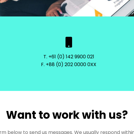
T. +61 (0) 142 9900 021
F. +88 (0) 202 0000 0XX
Want to work with us?
rm below to send us messages. We usually respond within 4