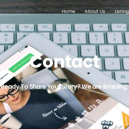
Home
About Us
Listing
Contact
Ready To Share Your Story? We are listening.