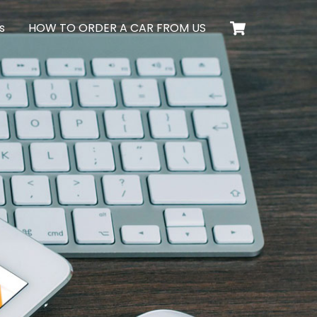
Cart
s
HOW TO ORDER A CAR FROM US