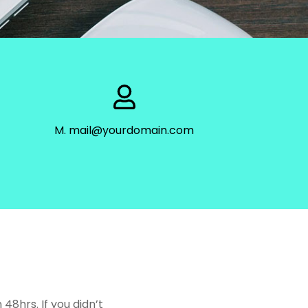
M. mail@yourdomain.com
8hrs. If you didn’t