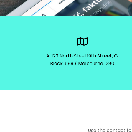
A. 123 North Steel 19th Street, G
Block. 689 / Melbourne 1280
Use the contact fo