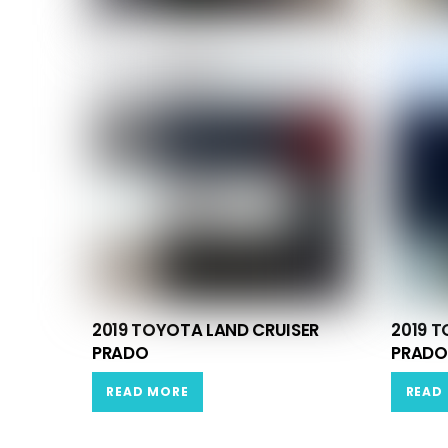
2019 TOYOTA LAND CRUISER
2019 T
PRADO
PRADO
READ MORE
READ