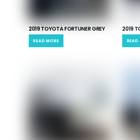
2019 TOYOTA FORTUNER GREY
2019 
READ MORE
READ