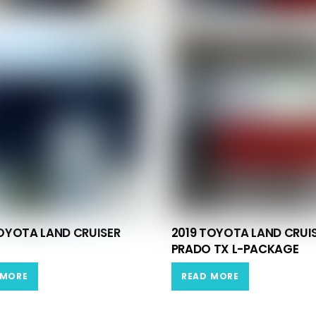
OYOTA LAND CRUISER
2019 TOYOTA LAND CRUI
PRADO TX L-PACKAGE
 MORE
READ MORE