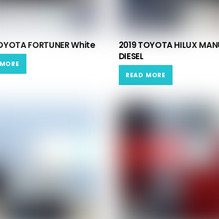
TOYOTA FORTUNER White
2019 TOYOTA HILUX MAN
DIESEL
 MORE
READ MORE