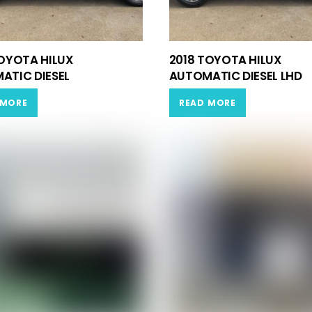
TOYOTA HILUX
2018 TOYOTA HILUX
ATIC DIESEL
AUTOMATIC DIESEL LHD
 MORE
READ MORE