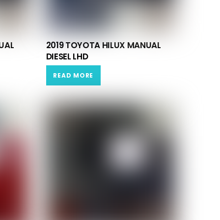
UAL
2019 TOYOTA HILUX MANUAL
DIESEL LHD
READ MORE