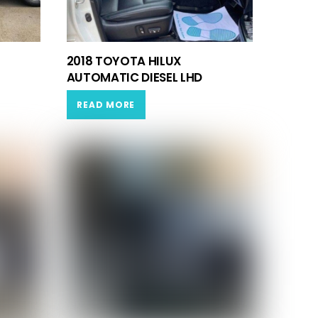
2018 TOYOTA HILUX
AUTOMATIC DIESEL LHD
READ MORE