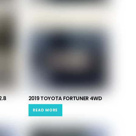
2.8
2019 TOYOTA FORTUNER 4WD
READ MORE