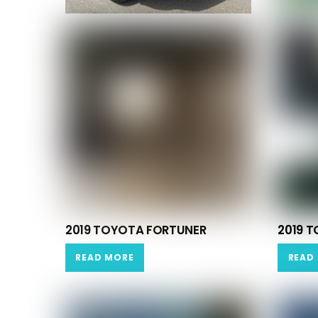
2019 TOYOTA FORTUNER
2019 T
READ MORE
READ