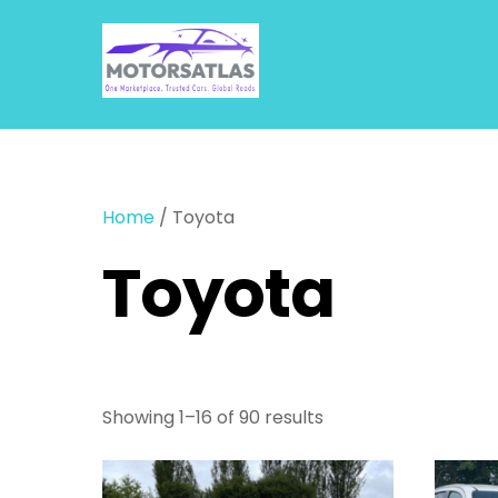
Skip
to
content
Home
/ Toyota
Toyota
Showing 1–16 of 90 results