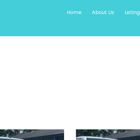
Home
About Us
Listing