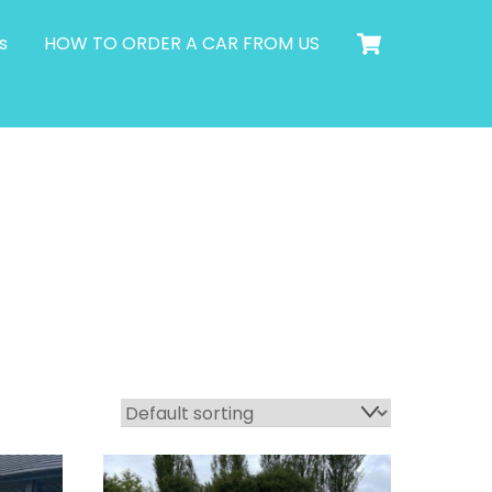
Cart
s
HOW TO ORDER A CAR FROM US