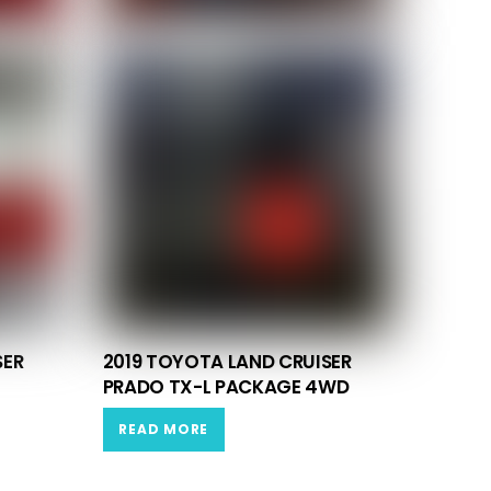
SER
2019 TOYOTA LAND CRUISER
PRADO TX-L PACKAGE 4WD
READ MORE