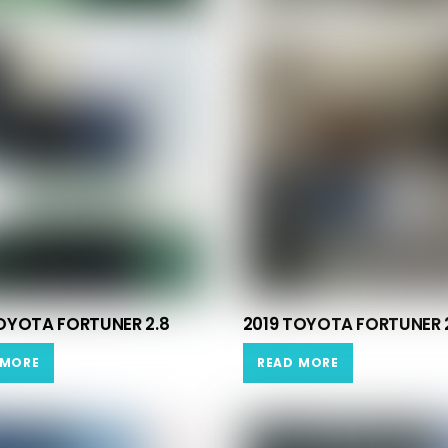
OYOTA FORTUNER 2.8
2019 TOYOTA FORTUNER 
 MORE
READ MORE