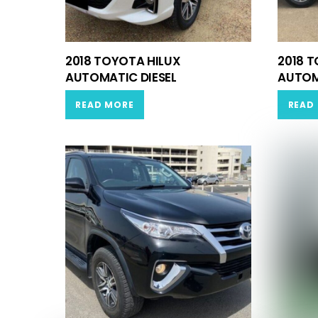
2018 TOYOTA HILUX
2018 
AUTOMATIC DIESEL
AUTOM
READ MORE
READ