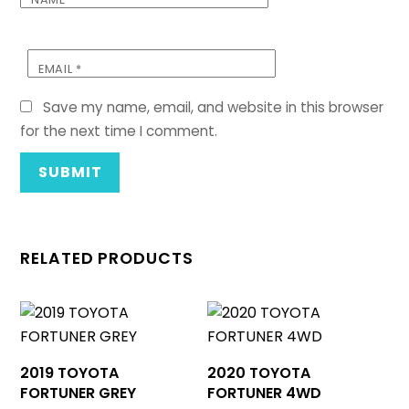
EMAIL
*
Save my name, email, and website in this browser
for the next time I comment.
RELATED PRODUCTS
2019 TOYOTA
2020 TOYOTA
FORTUNER GREY
FORTUNER 4WD