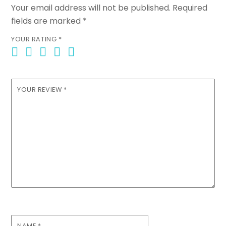
Your email address will not be published.
Required
fields are marked
*
YOUR RATING
*
YOUR REVIEW
*
NAME
*