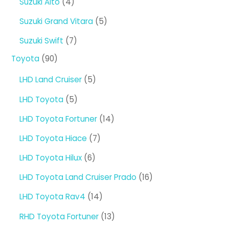
4
Suzuki Alto
4
products
5
Suzuki Grand Vitara
5
products
7
Suzuki Swift
7
products
90
Toyota
90
products
5
LHD Land Cruiser
5
products
5
LHD Toyota
5
products
14
LHD Toyota Fortuner
14
products
7
LHD Toyota Hiace
7
products
6
LHD Toyota Hilux
6
products
16
LHD Toyota Land Cruiser Prado
16
products
14
LHD Toyota Rav4
14
products
13
RHD Toyota Fortuner
13