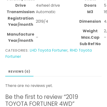
Drive
4wheel drive
Doors
5
Transmission
Automatic
M3
1
Registration
2019/4
Dimension
4
Year/month
Weight
2
Manufacture
–
Max.Cap
–
Year/month
Sub Ref No
LHD Toyota Fortuner
RHD Toyota
CATEGORIES:
,
Fortuner
REVIEWS (0)
There are no reviews yet.
Be the first to review “2019
TOYOTA FORTUNER 4WD”