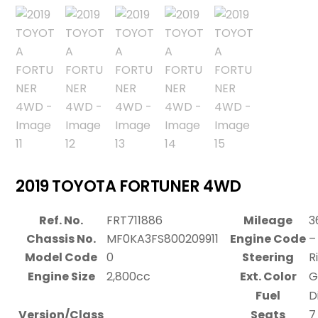
2019 TOYOTA FORTUNER 4WD
Ref. No.
FRT711886
Mileage
3
Chassis No.
MF0KA3FS800209911
Engine Code
–
Model Code
0
Steering
R
Engine Size
2,800cc
Ext. Color
G
Fuel
D
Version/Class
Seats
7