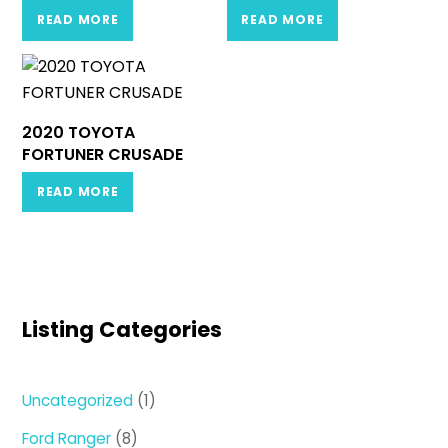
READ MORE
READ MORE
2020 TOYOTA
FORTUNER CRUSADE
READ MORE
Listing Categories
1
Uncategorized
1
product
8
Ford Ranger
8