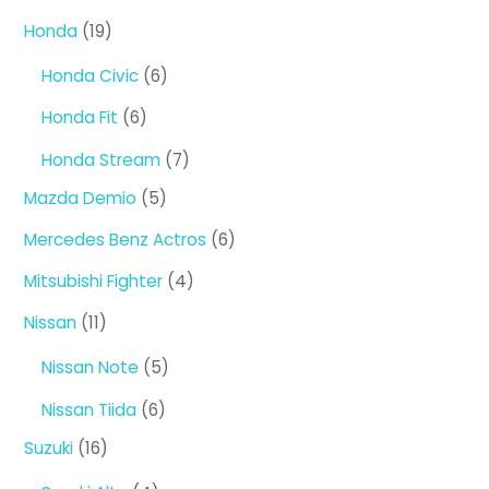
products
19
Honda
19
products
6
Honda Civic
6
products
6
Honda Fit
6
products
7
Honda Stream
7
products
5
Mazda Demio
5
products
6
Mercedes Benz Actros
6
products
4
Mitsubishi Fighter
4
products
11
Nissan
11
products
5
Nissan Note
5
products
6
Nissan Tiida
6
products
16
Suzuki
16
products