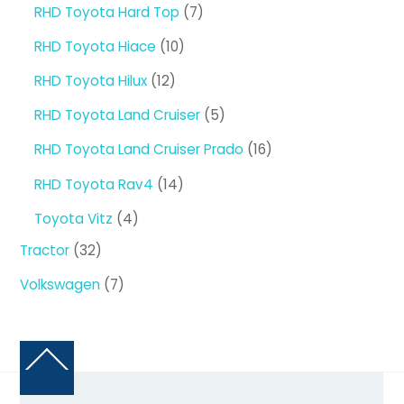
products
7
RHD Toyota Hard Top
7
products
10
RHD Toyota Hiace
10
products
12
RHD Toyota Hilux
12
products
5
RHD Toyota Land Cruiser
5
products
16
RHD Toyota Land Cruiser Prado
16
products
14
RHD Toyota Rav4
14
products
4
Toyota Vitz
4
products
32
Tractor
32
products
7
Volkswagen
7
products
Back
To
Top