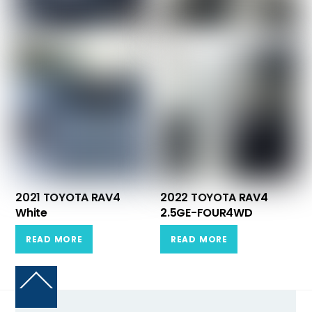
2021 TOYOTA RAV4
2022 TOYOTA RAV4
White
2.5GE-FOUR4WD
READ MORE
READ MORE
Back
To
Top