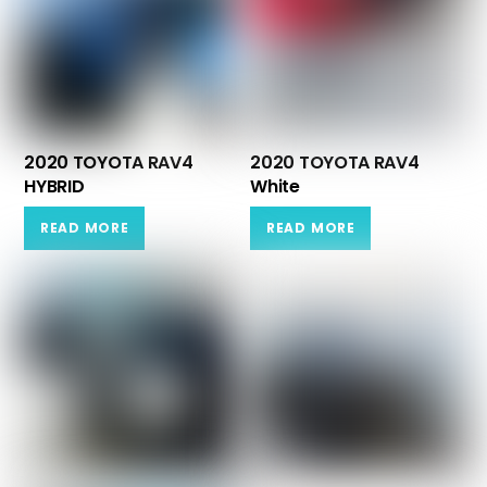
2020 TOYOTA RAV4
2020 TOYOTA RAV4
HYBRID
White
READ MORE
READ MORE