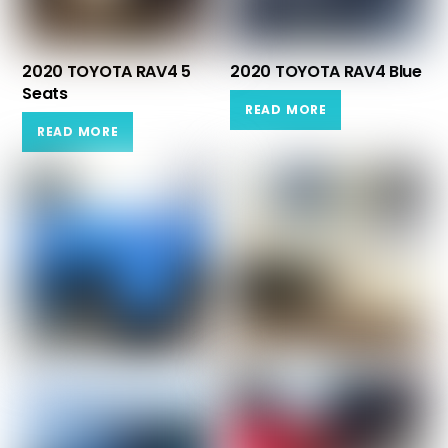
2020 TOYOTA RAV4 5
2020 TOYOTA RAV4 Blue
Seats
READ MORE
READ MORE