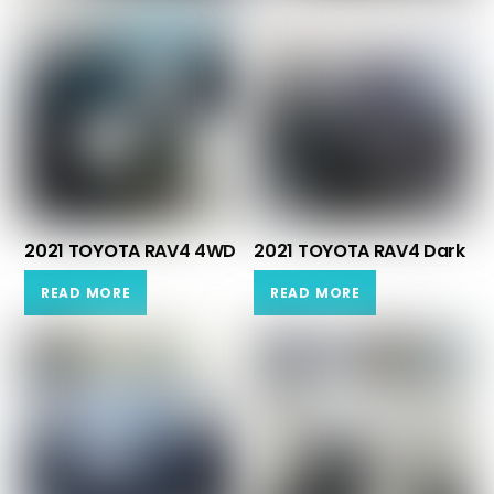
2021 TOYOTA RAV4 4WD
2021 TOYOTA RAV4 Dark
READ MORE
READ MORE