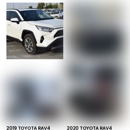
2019 TOYOTA RAV4
2020 TOYOTA RAV4