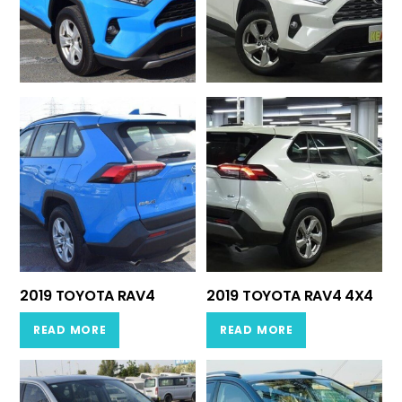
2019 TOYOTA RAV4
2019 TOYOTA RAV4 4X4
READ MORE
READ MORE