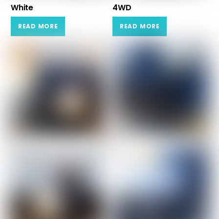
White
4WD
READ MORE
READ MORE