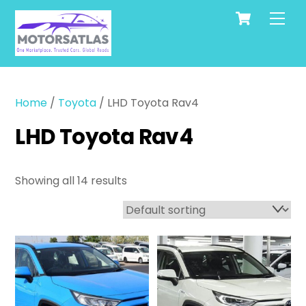
Cart
Skip
Men
to
content
Home
/
Toyota
/ LHD Toyota Rav4
LHD Toyota Rav4
Showing all 14 results