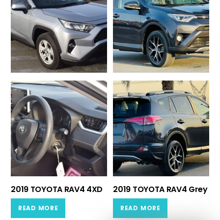
2019 TOYOTA RAV4 4XD
2019 TOYOTA RAV4 Grey
READ MORE
READ MORE