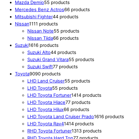
Mazda Demio
5
5 products
Mercedes Benz Actros
6
6 products
Mitsubishi Fighter
4
4 products
Nissan
11
11 products
Nissan Note
5
5 products
Nissan Tiida
6
6 products
Suzuki
16
16 products
Suzuki Alto
4
4 products
Suzuki Grand Vitara
5
5 products
Suzuki Swift
7
7 products
Toyota
90
90 products
LHD Land Cruiser
5
5 products
LHD Toyota
5
5 products
LHD Toyota Fortuner
14
14 products
LHD Toyota Hiace
7
7 products
LHD Toyota Hilux
6
6 products
LHD Toyota Land Cruiser Prado
16
16 products
LHD Toyota Rav4
14
14 products
RHD Toyota Fortuner
13
13 products
RHD Toyota Hard Top
7
7 products