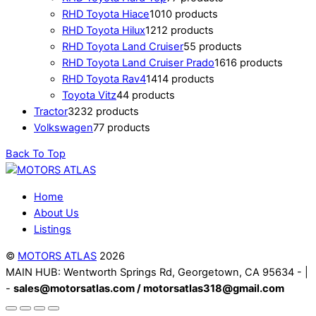
RHD Toyota Hiace
10
10 products
RHD Toyota Hilux
12
12 products
RHD Toyota Land Cruiser
5
5 products
RHD Toyota Land Cruiser Prado
16
16 products
RHD Toyota Rav4
14
14 products
Toyota Vitz
4
4 products
Tractor
32
32 products
Volkswagen
7
7 products
Back To Top
Home
About Us
Listings
©
MOTORS ATLAS
2026
MAIN HUB: Wentworth Springs Rd, Georgetown, CA 95634 - |
-
sales@motorsatlas.com / motorsatlas318@gmail.com