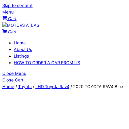
Skip to content
Menu
Cart
Cart
Home
About Us
Listings
HOW TO ORDER A CAR FROM US
Close Menu
Close Cart
Home
/
Toyota
/
LHD Toyota Rav4
/ 2020 TOYOTA RAV4 Blue