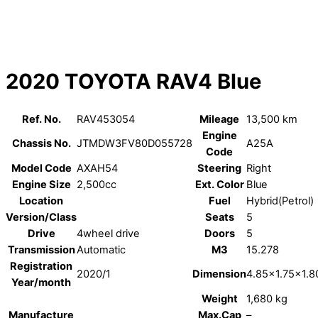
2020 TOYOTA RAV4 Blue
Ref. No.
RAV453054
Mileage
13,500 km
Engine
Chassis No.
JTMDW3FV80D055728
A25A
Code
Model Code
AXAH54
Steering
Right
Engine Size
2,500cc
Ext. Color
Blue
Location
Fuel
Hybrid(Petrol)
Version/Class
Seats
5
Drive
4wheel drive
Doors
5
Transmission
Automatic
M3
15.278
Registration
2020/1
Dimension
4.85×1.75×1.8
Year/month
Weight
1,680 kg
Manufacture
Max.Cap
–