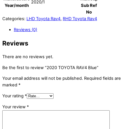
2020/1
Year/month
Sub Ref
No
Categories:
LHD Toyota Rav4
,
RHD Toyota Rav4
Reviews (0)
Reviews
There are no reviews yet.
Be the first to review “2020 TOYOTA RAV4 Blue”
Your email address will not be published.
Required fields are
marked
*
Your rating
*
Your review
*