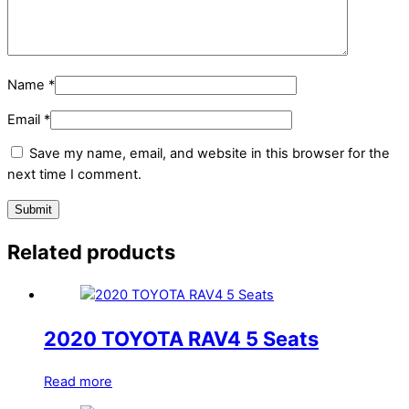
Name
*
Email
*
Save my name, email, and website in this browser for the
next time I comment.
Related products
2020 TOYOTA RAV4 5 Seats
Read more