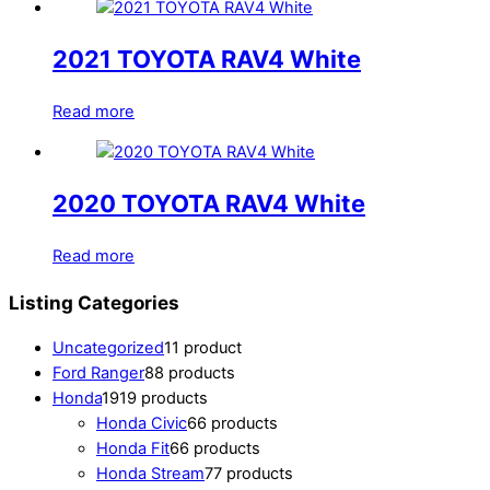
2021 TOYOTA RAV4 White
Read more
2020 TOYOTA RAV4 White
Read more
Listing Categories
Uncategorized
1
1 product
Ford Ranger
8
8 products
Honda
19
19 products
Honda Civic
6
6 products
Honda Fit
6
6 products
Honda Stream
7
7 products