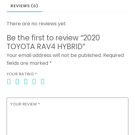
REVIEWS (0)
There are no reviews yet.
Be the first to review “2020
TOYOTA RAV4 HYBRID”
Your email address will not be published.
Required
fields are marked
*
YOUR RATING
*
YOUR REVIEW
*