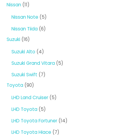
products
11
Nissan
11
products
5
Nissan Note
5
products
6
Nissan Tiida
6
products
16
Suzuki
16
products
4
Suzuki Alto
4
products
5
Suzuki Grand Vitara
5
products
7
Suzuki Swift
7
products
90
Toyota
90
products
5
LHD Land Cruiser
5
products
5
LHD Toyota
5
products
14
LHD Toyota Fortuner
14
products
7
LHD Toyota Hiace
7