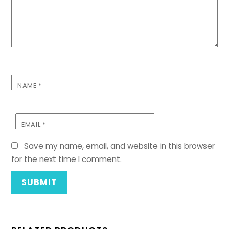
NAME
*
EMAIL
*
Save my name, email, and website in this browser
for the next time I comment.