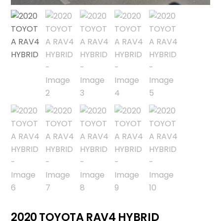
2020 TOYOTA RAV4 HYBRID