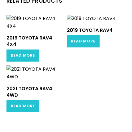
RELATED PRODUCTS
2019 TOYOTA RAV4
2019 TOYOTA RAV4
READ MORE
4X4
READ MORE
2021 TOYOTA RAV4
4WD
READ MORE