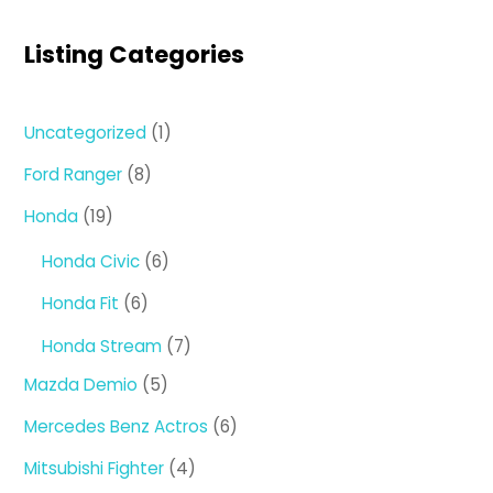
Listing Categories
1
Uncategorized
1
product
8
Ford Ranger
8
products
19
Honda
19
products
6
Honda Civic
6
products
6
Honda Fit
6
products
7
Honda Stream
7
products
5
Mazda Demio
5
products
6
Mercedes Benz Actros
6
products
4
Mitsubishi Fighter
4