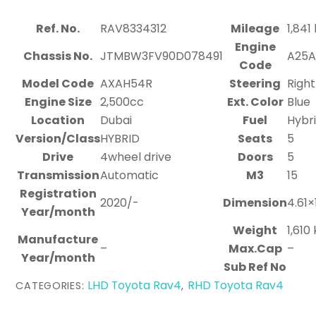
Ref. No.
RAV8334312
Mileage
1,841
Engine
Chassis No.
JTMBW3FV90D078491
A25
Code
Model Code
AXAH54R
Steering
Right
Engine Size
2,500cc
Ext. Color
Blue
Location
Dubai
Fuel
Hybr
Version/Class
HYBRID
Seats
5
Drive
4wheel drive
Doors
5
Transmission
Automatic
M3
15
Registration
2020/-
Dimension
4.61×
Year/month
Weight
1,610
Manufacture
–
Max.Cap
–
Year/month
Sub Ref No
LHD Toyota Rav4
RHD Toyota Rav4
CATEGORIES:
,