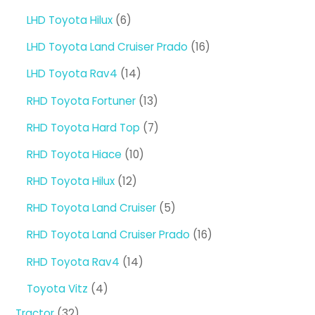
products
6
LHD Toyota Hilux
6
products
16
LHD Toyota Land Cruiser Prado
16
products
14
LHD Toyota Rav4
14
products
13
RHD Toyota Fortuner
13
products
7
RHD Toyota Hard Top
7
products
10
RHD Toyota Hiace
10
products
12
RHD Toyota Hilux
12
products
5
RHD Toyota Land Cruiser
5
products
16
RHD Toyota Land Cruiser Prado
16
products
14
RHD Toyota Rav4
14
products
4
Toyota Vitz
4
products
32
Tractor
32