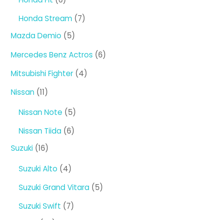
products
7
Honda Stream
7
products
5
Mazda Demio
5
products
6
Mercedes Benz Actros
6
products
4
Mitsubishi Fighter
4
products
11
Nissan
11
products
5
Nissan Note
5
products
6
Nissan Tiida
6
products
16
Suzuki
16
products
4
Suzuki Alto
4
products
5
Suzuki Grand Vitara
5
products
7
Suzuki Swift
7
products