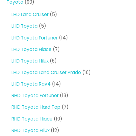
90
Toyota
90
products
5
LHD Land Cruiser
5
products
5
LHD Toyota
5
products
14
LHD Toyota Fortuner
14
products
7
LHD Toyota Hiace
7
products
6
LHD Toyota Hilux
6
products
16
LHD Toyota Land Cruiser Prado
16
products
14
LHD Toyota Rav4
14
products
13
RHD Toyota Fortuner
13
products
7
RHD Toyota Hard Top
7
products
10
RHD Toyota Hiace
10
products
12
RHD Toyota Hilux
12