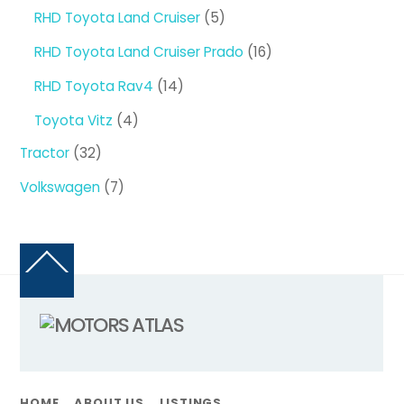
products
5
RHD Toyota Land Cruiser
5
products
16
RHD Toyota Land Cruiser Prado
16
products
14
RHD Toyota Rav4
14
products
4
Toyota Vitz
4
products
32
Tractor
32
products
7
Volkswagen
7
products
Back
To
Top
HOME
ABOUT US
LISTINGS