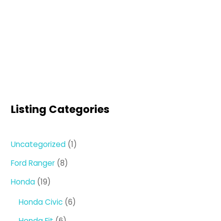
Listing Categories
1
Uncategorized
1
product
8
Ford Ranger
8
products
19
Honda
19
products
6
Honda Civic
6
products
6
Honda Fit
6