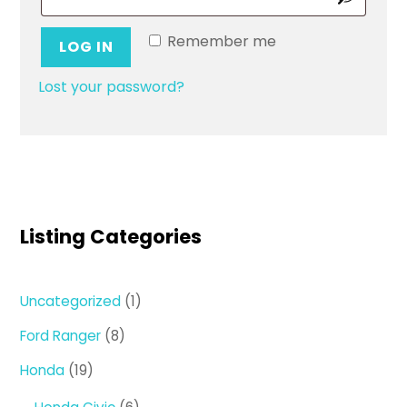
Remember me
LOG IN
Lost your password?
Listing Categories
1
Uncategorized
1
product
8
Ford Ranger
8
products
19
Honda
19
products
6