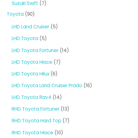
7
Suzuki Swift
7
products
90
Toyota
90
products
5
LHD Land Cruiser
5
products
5
LHD Toyota
5
products
14
LHD Toyota Fortuner
14
products
7
LHD Toyota Hiace
7
products
6
LHD Toyota Hilux
6
products
16
LHD Toyota Land Cruiser Prado
16
products
14
LHD Toyota Rav4
14
products
13
RHD Toyota Fortuner
13
products
7
RHD Toyota Hard Top
7
products
10
RHD Toyota Hiace
10