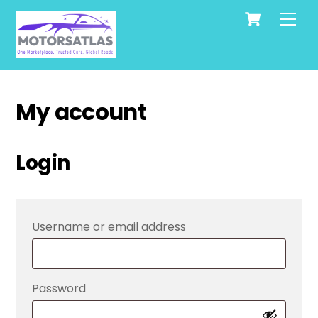
Cart
Skip
Men
to
content
My account
Login
Required
Username or email address
Required
Password