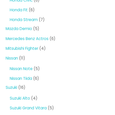
Honda Civic
6
products
6
Honda Fit
6
products
7
Honda Stream
7
products
5
Mazda Demio
5
products
6
Mercedes Benz Actros
6
products
4
Mitsubishi Fighter
4
products
11
Nissan
11
products
5
Nissan Note
5
products
6
Nissan Tiida
6
products
16
Suzuki
16
products
4
Suzuki Alto
4
products
5
Suzuki Grand Vitara
5
products