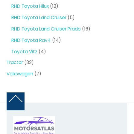
products
12
RHD Toyota Hilux
12
products
5
RHD Toyota Land Cruiser
5
products
16
RHD Toyota Land Cruiser Prado
16
products
14
RHD Toyota Rav4
14
products
4
Toyota Vitz
4
products
32
Tractor
32
products
7
Volkswagen
7
products
Back
To
Top