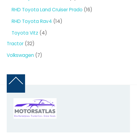
products
16
RHD Toyota Land Cruiser Prado
16
products
14
RHD Toyota Rav4
14
products
4
Toyota Vitz
4
products
32
Tractor
32
products
7
Volkswagen
7
products
Back
To
Top