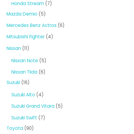
7
Honda Stream
7
products
5
Mazda Demio
5
products
6
Mercedes Benz Actros
6
products
4
Mitsubishi Fighter
4
products
11
Nissan
11
products
5
Nissan Note
5
products
6
Nissan Tiida
6
products
16
Suzuki
16
products
4
Suzuki Alto
4
products
5
Suzuki Grand Vitara
5
products
7
Suzuki Swift
7
products
90
Toyota
90