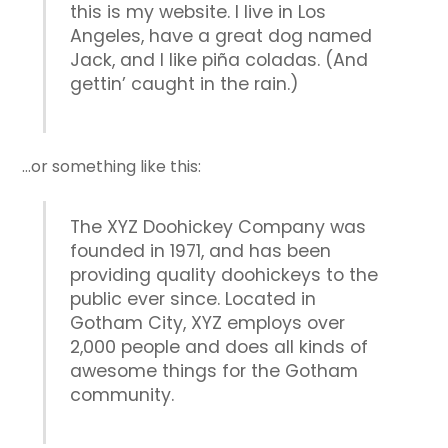
this is my website. I live in Los
Angeles, have a great dog named
Jack, and I like piña coladas. (And
gettin’ caught in the rain.)
…or something like this:
The XYZ Doohickey Company was
founded in 1971, and has been
providing quality doohickeys to the
public ever since. Located in
Gotham City, XYZ employs over
2,000 people and does all kinds of
awesome things for the Gotham
community.