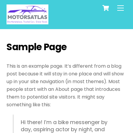
Cart
Skip
Men
to
content
Sample Page
This is an example page. It’s different from a blog
post because it will stay in one place and will show
up in your site navigation (in most themes). Most
people start with an About page that introduces
them to potential site visitors. It might say
something like this:
Hi there! I’m a bike messenger by
day, aspiring actor by night, and