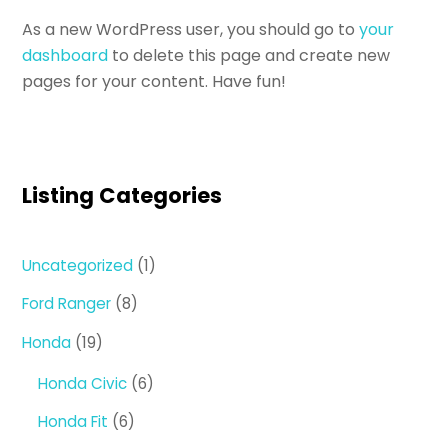
As a new WordPress user, you should go to
your
dashboard
to delete this page and create new
pages for your content. Have fun!
Listing Categories
1
Uncategorized
1
product
8
Ford Ranger
8
products
19
Honda
19
products
6
Honda Civic
6
products
6
Honda Fit
6
products