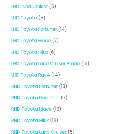
products
5
LHD Land Cruiser
5
products
5
LHD Toyota
5
products
14
LHD Toyota Fortuner
14
products
7
LHD Toyota Hiace
7
products
6
LHD Toyota Hilux
6
products
16
LHD Toyota Land Cruiser Prado
16
products
14
LHD Toyota Rav4
14
products
13
RHD Toyota Fortuner
13
products
7
RHD Toyota Hard Top
7
products
10
RHD Toyota Hiace
10
products
12
RHD Toyota Hilux
12
products
5
RHD Toyota Land Cruiser
5