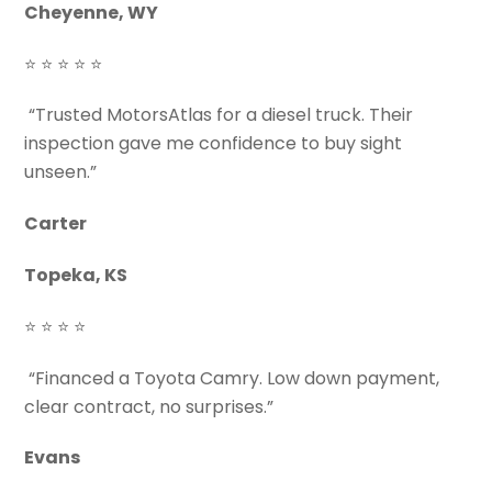
Cheyenne, WY
⭐ ⭐ ⭐ ⭐ ⭐
“Trusted MotorsAtlas for a diesel truck. Their
inspection gave me confidence to buy sight
unseen.”
Carter
Topeka, KS
⭐ ⭐ ⭐ ⭐
“Financed a Toyota Camry. Low down payment,
clear contract, no surprises.”
Evans