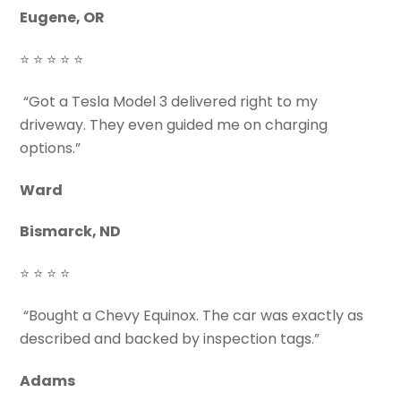
Eugene, OR
⭐ ⭐ ⭐ ⭐ ⭐
“Got a Tesla Model 3 delivered right to my
driveway. They even guided me on charging
options.”
Ward
Bismarck, ND
⭐ ⭐ ⭐ ⭐
“Bought a Chevy Equinox. The car was exactly as
described and backed by inspection tags.”
Adams