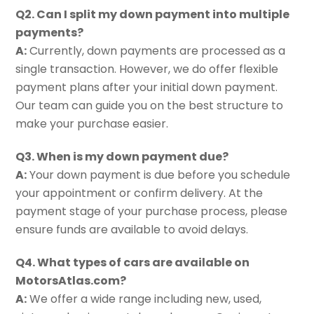
Q2. Can I split my down payment into multiple
payments?
A:
Currently, down payments are processed as a
single transaction. However, we do offer flexible
payment plans after your initial down payment.
Our team can guide you on the best structure to
make your purchase easier.
Q3. When is my down payment due?
A:
Your down payment is due before you schedule
your appointment or confirm delivery. At the
payment stage of your purchase process, please
ensure funds are available to avoid delays.
Q4. What types of cars are available on
MotorsAtlas.com?
A:
We offer a wide range including new, used,