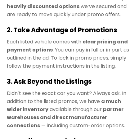
heavily discounted options
we’ve secured and
are ready to move quickly under promo offers.
2. Take Advantage of Promotions
Each listed vehicle comes with
clear pricing and
payment options
. You can pay in full or in part as
outlined in the ad. To lock in promo prices, simply
follow the payment instructions in the listing.
3. Ask Beyond the Listings
Didn’t see the exact car you want? Always ask. In
addition to the listed promos, we have
a much
wider inventory
available through our
partner
warehouses and direct manufacturer
connections
— including custom-order options.