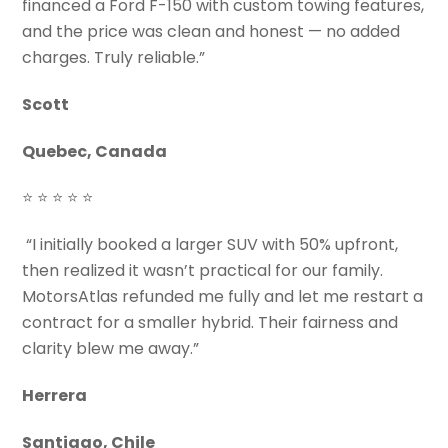
financed a Ford F-150 with custom towing features,
and the price was clean and honest — no added
charges. Truly reliable.”
Scott
Quebec, Canada
⭐ ⭐ ⭐ ⭐ ⭐
“I initially booked a larger SUV with 50% upfront,
then realized it wasn’t practical for our family.
MotorsAtlas refunded me fully and let me restart a
contract for a smaller hybrid. Their fairness and
clarity blew me away.”
Herrera
Santiago, Chile