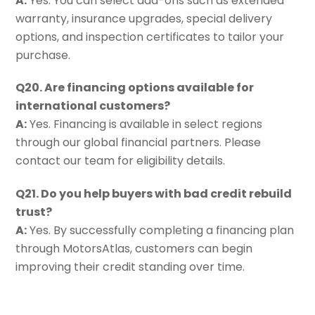
A:
Yes. You can select add-ons such as extended
warranty, insurance upgrades, special delivery
options, and inspection certificates to tailor your
purchase.
Q20. Are financing options available for
international customers?
A:
Yes. Financing is available in select regions
through our global financial partners. Please
contact our team for eligibility details.
Q21. Do you help buyers with bad credit rebuild
trust?
A:
Yes. By successfully completing a financing plan
through MotorsAtlas, customers can begin
improving their credit standing over time.