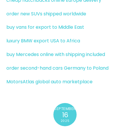
cheap hatchbacks online Europe delivery
order new SUVs shipped worldwide
buy vans for export to Middle East
luxury BMW export USA to Africa
buy Mercedes online with shipping included
order second-hand cars Germany to Poland
MotorsAtlas global auto marketplace
SEPTEMBER
16
2025