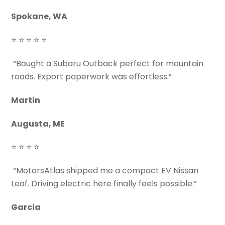
Spokane, WA
⭐ ⭐ ⭐ ⭐ ⭐
“Bought a Subaru Outback perfect for mountain
roads. Export paperwork was effortless.”
Martin
Augusta, ME
⭐ ⭐ ⭐ ⭐
“MotorsAtlas shipped me a compact EV Nissan
Leaf. Driving electric here finally feels possible.”
Garcia