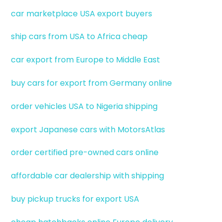
car marketplace USA export buyers
ship cars from USA to Africa cheap
car export from Europe to Middle East
buy cars for export from Germany online
order vehicles USA to Nigeria shipping
export Japanese cars with MotorsAtlas
order certified pre-owned cars online
affordable car dealership with shipping
buy pickup trucks for export USA