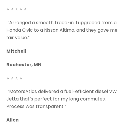
⭐ ⭐ ⭐ ⭐ ⭐
“Arranged a smooth trade-in. I upgraded from a
Honda Civic to a Nissan Altima, and they gave me
fair value.”
Mitchell
Rochester, MN
⭐ ⭐ ⭐ ⭐
“MotorsAtlas delivered a fuel-efficient diesel VW
Jetta that’s perfect for my long commutes.
Process was transparent.”
Allen