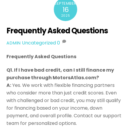
SEPTEMBER
16
2025
Frequently Asked Questions
Uncategorized
0
ADMIN
Frequently Asked Questions
Q1. If I have bad credit, can I still finance my
purchase through MotorsAtlas.com?
A:
Yes. We work with flexible financing partners
who consider more than just credit scores. Even
with challenged or bad credit, you may still qualify
for financing based on your income, down
payment, and overall profile. Contact our support
team for personalized options.