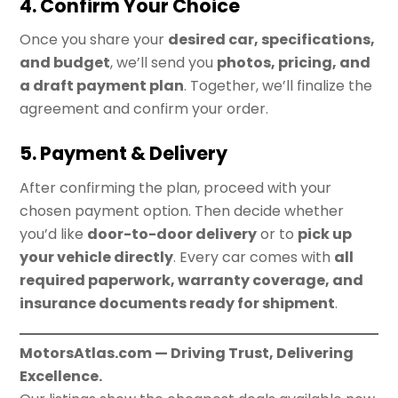
4. Confirm Your Choice
Once you share your
desired car, specifications,
and budget
, we’ll send you
photos, pricing, and
a draft payment plan
. Together, we’ll finalize the
agreement and confirm your order.
5. Payment & Delivery
After confirming the plan, proceed with your
chosen payment option. Then decide whether
you’d like
door-to-door delivery
or to
pick up
your vehicle directly
. Every car comes with
all
required paperwork, warranty coverage, and
insurance documents ready for shipment
.
MotorsAtlas.com — Driving Trust, Delivering
Excellence.