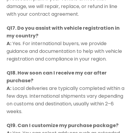
damage, we will repair, replace, or refund in line
with your contract agreement.
Q17. Do you assist with vehicle registration in
my country?
A:
Yes. For international buyers, we provide
guidance and documentation to help with vehicle
registration and compliance in your region.
Q18. How soon can I receive my car after
purchase?
A:
Local deliveries are typically completed within a
few days. International shipments vary depending
on customs and destination, usually within 2–6
weeks.
Q19. Can I customize my purchase package?