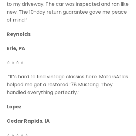
to my driveway. The car was inspected and ran like
new. The 10-day return guarantee gave me peace
of mind.”
Reynolds
Erie, PA
⭐ ⭐ ⭐ ⭐
“It’s hard to find vintage classics here. MotorsAtlas
helped me get a restored ’78 Mustang. They
handled everything perfectly.”
Lopez
Cedar Rapids, IA
⭐ ⭐ ⭐ ⭐ ⭐