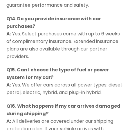
guarantee performance and safety.
Q14. Do you provide insurance with car
purchases?
A:
Yes. Select purchases come with up to 6 weeks
of complimentary insurance. Extended insurance
plans are also available through our partner
providers.
Q15. Can I choose the type of fuel or power
system for my car?
A:
Yes. We offer cars across all power types: diesel,
petrol, electric, hybrid, and plug-in hybrid.
Q16. What happens if my car arrives damaged
during shipping?
A:
All deliveries are covered under our shipping
protection plan. If your vehicle arrives with