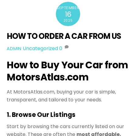
SEPTEMBER
16
2025
HOW TO ORDER A CAR FROM US
Uncategorized
0
ADMIN
How to Buy Your Car from
MotorsAtlas.com
At MotorsAtlas.com, buying your car is simple,
transparent, and tailored to your needs.
1. Browse Our Listings
Start by browsing the cars currently listed on our
website. These are often the
most affordable,