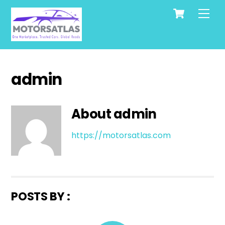
Cart
Skip
Men
to
content
admin
About
admin
https://motorsatlas.com
POSTS BY :