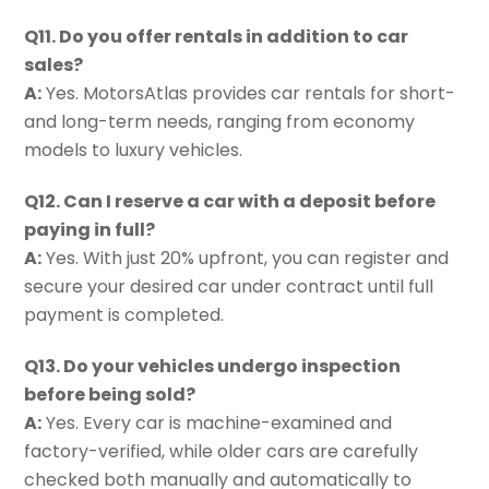
Q11. Do you offer rentals in addition to car
sales?
A:
Yes. MotorsAtlas provides car rentals for short-
and long-term needs, ranging from economy
models to luxury vehicles.
Q12. Can I reserve a car with a deposit before
paying in full?
A:
Yes. With just 20% upfront, you can register and
secure your desired car under contract until full
payment is completed.
Q13. Do your vehicles undergo inspection
before being sold?
A:
Yes. Every car is machine-examined and
factory-verified, while older cars are carefully
checked both manually and automatically to