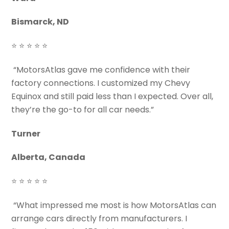
Bismarck, ND
⭐ ⭐ ⭐ ⭐ ⭐
“MotorsAtlas gave me confidence with their
factory connections. I customized my Chevy
Equinox and still paid less than I expected. Over all,
they’re the go-to for all car needs.”
Turner
Alberta, Canada
⭐ ⭐ ⭐ ⭐ ⭐
“What impressed me most is how MotorsAtlas can
arrange cars directly from manufacturers. I