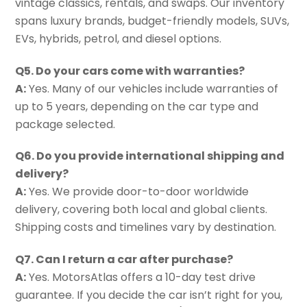
vintage classics, rentals, and swaps. Our inventory
spans luxury brands, budget-friendly models, SUVs,
EVs, hybrids, petrol, and diesel options.
Q5. Do your cars come with warranties?
A:
Yes. Many of our vehicles include warranties of
up to 5 years, depending on the car type and
package selected.
Q6. Do you provide international shipping and
delivery?
A:
Yes. We provide door-to-door worldwide
delivery, covering both local and global clients.
Shipping costs and timelines vary by destination.
Q7. Can I return a car after purchase?
A:
Yes. MotorsAtlas offers a 10-day test drive
guarantee. If you decide the car isn’t right for you,