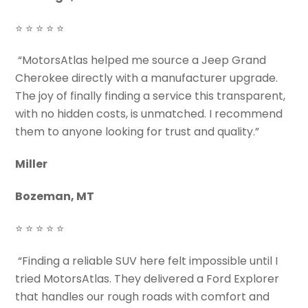
⭐ ⭐ ⭐ ⭐ ⭐
“MotorsAtlas helped me source a Jeep Grand
Cherokee directly with a manufacturer upgrade.
The joy of finally finding a service this transparent,
with no hidden costs, is unmatched. I recommend
them to anyone looking for trust and quality.”
Miller
Bozeman, MT
⭐ ⭐ ⭐ ⭐ ⭐
“Finding a reliable SUV here felt impossible until I
tried MotorsAtlas. They delivered a Ford Explorer
that handles our rough roads with comfort and