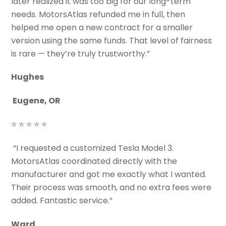
later realized it was too big for our long-term
needs. MotorsAtlas refunded me in full, then
helped me open a new contract for a smaller
version using the same funds. That level of fairness
is rare — they’re truly trustworthy.”
Hughes
Eugene, OR
⭐ ⭐ ⭐ ⭐ ⭐
“I requested a customized Tesla Model 3.
MotorsAtlas coordinated directly with the
manufacturer and got me exactly what I wanted.
Their process was smooth, and no extra fees were
added. Fantastic service.”
Ward