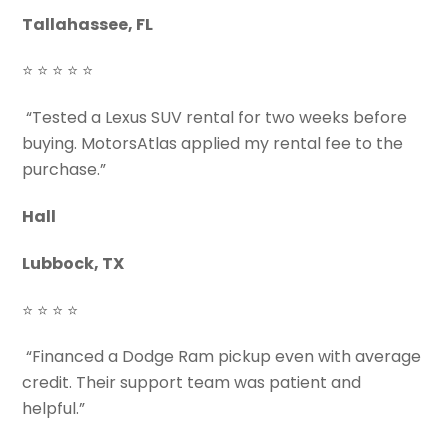
Tallahassee, FL
⭐ ⭐ ⭐ ⭐ ⭐
“Tested a Lexus SUV rental for two weeks before
buying. MotorsAtlas applied my rental fee to the
purchase.”
Hall
Lubbock, TX
⭐ ⭐ ⭐ ⭐
“Financed a Dodge Ram pickup even with average
credit. Their support team was patient and
helpful.”