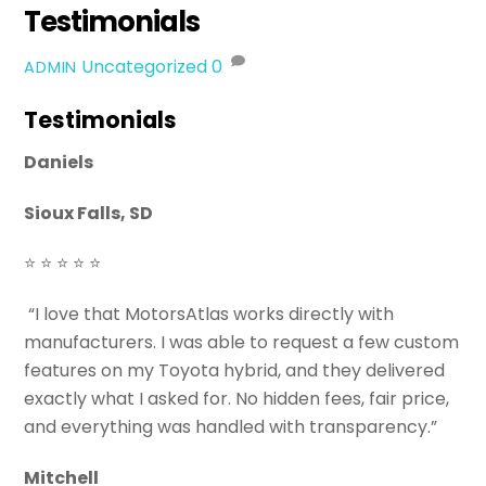
Testimonials
Uncategorized
0
ADMIN
Testimonials
Daniels
Sioux Falls, SD
⭐ ⭐ ⭐ ⭐ ⭐
“I love that MotorsAtlas works directly with
manufacturers. I was able to request a few custom
features on my Toyota hybrid, and they delivered
exactly what I asked for. No hidden fees, fair price,
and everything was handled with transparency.”
Mitchell