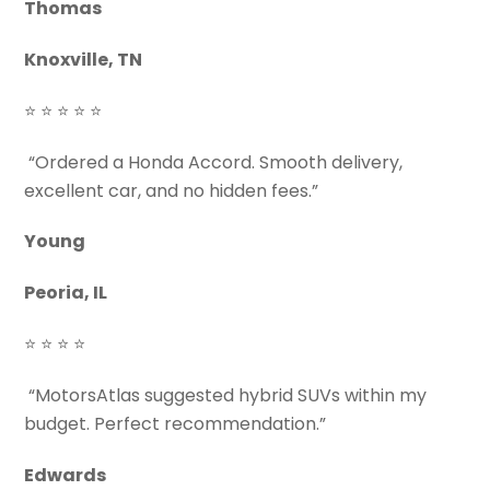
Thomas
Knoxville, TN
⭐ ⭐ ⭐ ⭐ ⭐
“Ordered a Honda Accord. Smooth delivery,
excellent car, and no hidden fees.”
Young
Peoria, IL
⭐ ⭐ ⭐ ⭐
“MotorsAtlas suggested hybrid SUVs within my
budget. Perfect recommendation.”
Edwards