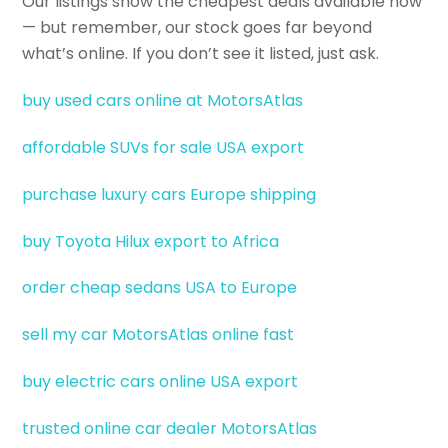
Our listings show the cheapest deals available now
— but remember, our stock goes far beyond
what’s online. If you don’t see it listed, just ask.
buy used cars online at MotorsAtlas
affordable SUVs for sale USA export
purchase luxury cars Europe shipping
buy Toyota Hilux export to Africa
order cheap sedans USA to Europe
sell my car MotorsAtlas online fast
buy electric cars online USA export
trusted online car dealer MotorsAtlas