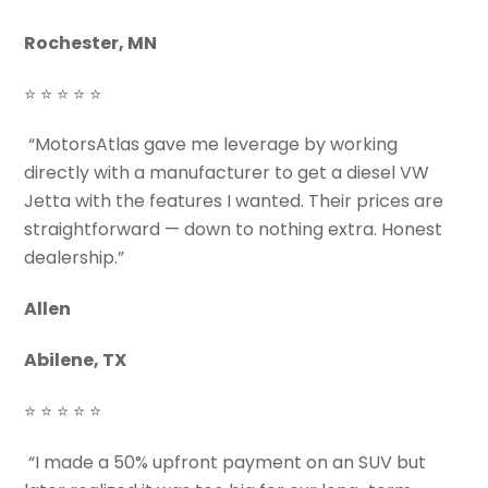
Rochester, MN
⭐ ⭐ ⭐ ⭐ ⭐
“MotorsAtlas gave me leverage by working
directly with a manufacturer to get a diesel VW
Jetta with the features I wanted. Their prices are
straightforward — down to nothing extra. Honest
dealership.”
Allen
Abilene, TX
⭐ ⭐ ⭐ ⭐ ⭐
“I made a 50% upfront payment on an SUV but