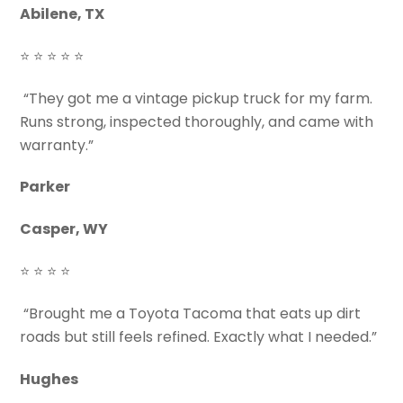
Abilene, TX
⭐ ⭐ ⭐ ⭐ ⭐
“They got me a vintage pickup truck for my farm.
Runs strong, inspected thoroughly, and came with
warranty.”
Parker
Casper, WY
⭐ ⭐ ⭐ ⭐
“Brought me a Toyota Tacoma that eats up dirt
roads but still feels refined. Exactly what I needed.”
Hughes