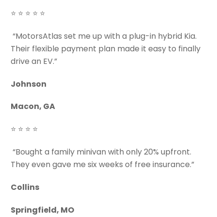
⭐ ⭐ ⭐ ⭐ ⭐
“MotorsAtlas set me up with a plug-in hybrid Kia.
Their flexible payment plan made it easy to finally
drive an EV.”
Johnson
Macon, GA
⭐ ⭐ ⭐ ⭐
“Bought a family minivan with only 20% upfront.
They even gave me six weeks of free insurance.”
Collins
Springfield, MO