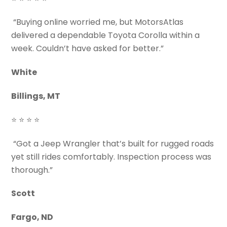
“Buying online worried me, but MotorsAtlas
delivered a dependable Toyota Corolla within a
week. Couldn’t have asked for better.”
White
Billings, MT
⭐ ⭐ ⭐ ⭐
“Got a Jeep Wrangler that’s built for rugged roads
yet still rides comfortably. Inspection process was
thorough.”
Scott
Fargo, ND