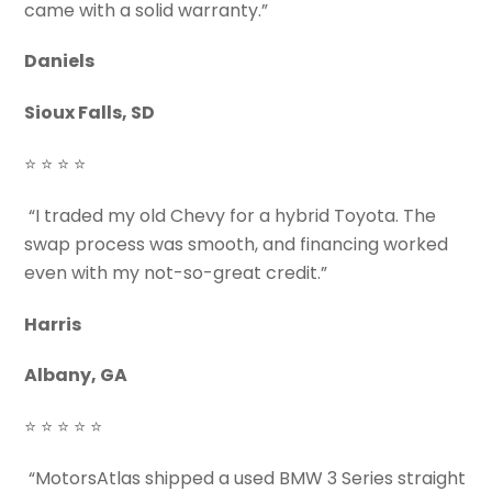
came with a solid warranty.”
Daniels
Sioux Falls, SD
⭐ ⭐ ⭐ ⭐
“I traded my old Chevy for a hybrid Toyota. The
swap process was smooth, and financing worked
even with my not-so-great credit.”
Harris
Albany, GA
⭐ ⭐ ⭐ ⭐ ⭐
“MotorsAtlas shipped a used BMW 3 Series straight