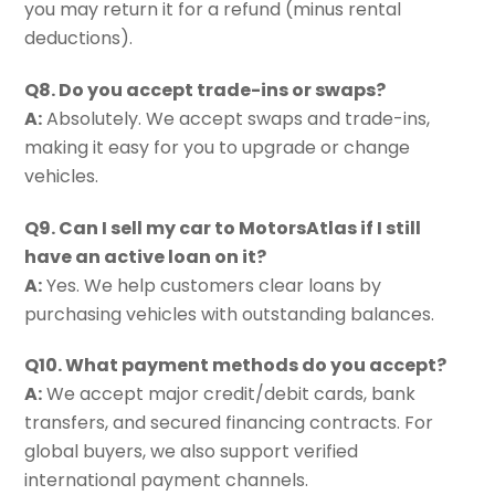
you may return it for a refund (minus rental
deductions).
Q8. Do you accept trade-ins or swaps?
A:
Absolutely. We accept swaps and trade-ins,
making it easy for you to upgrade or change
vehicles.
Q9. Can I sell my car to MotorsAtlas if I still
have an active loan on it?
A:
Yes. We help customers clear loans by
purchasing vehicles with outstanding balances.
Q10. What payment methods do you accept?
A:
We accept major credit/debit cards, bank
transfers, and secured financing contracts. For
global buyers, we also support verified
international payment channels.