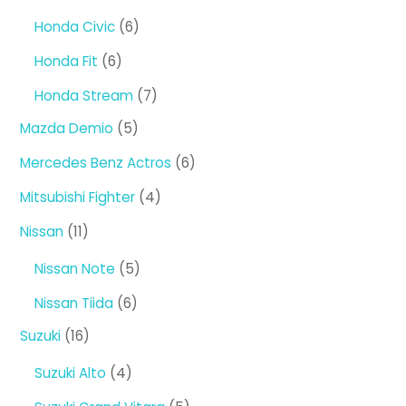
products
6
Honda Civic
6
products
6
Honda Fit
6
products
7
Honda Stream
7
products
5
Mazda Demio
5
products
6
Mercedes Benz Actros
6
products
4
Mitsubishi Fighter
4
products
11
Nissan
11
products
5
Nissan Note
5
products
6
Nissan Tiida
6
products
16
Suzuki
16
products
4
Suzuki Alto
4
products