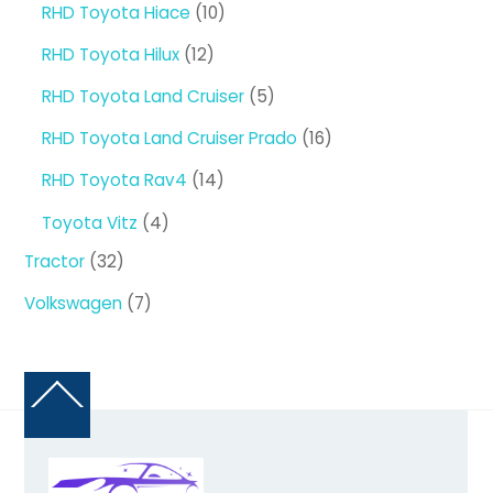
10
RHD Toyota Hiace
10
products
12
RHD Toyota Hilux
12
products
5
RHD Toyota Land Cruiser
5
products
16
RHD Toyota Land Cruiser Prado
16
products
14
RHD Toyota Rav4
14
products
4
Toyota Vitz
4
products
32
Tractor
32
products
7
Volkswagen
7
products
Back
To
Top