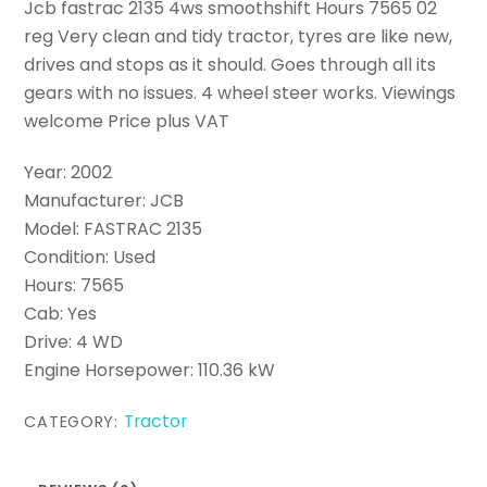
Jcb fastrac 2135 4ws smoothshift Hours 7565 02
reg Very clean and tidy tractor, tyres are like new,
drives and stops as it should. Goes through all its
gears with no issues. 4 wheel steer works. Viewings
welcome Price plus VAT
Year: 2002
Manufacturer: JCB
Model: FASTRAC 2135
Condition: Used
Hours: 7565
Cab: Yes
Drive: 4 WD
Engine Horsepower: 110.36 kW
Tractor
CATEGORY: