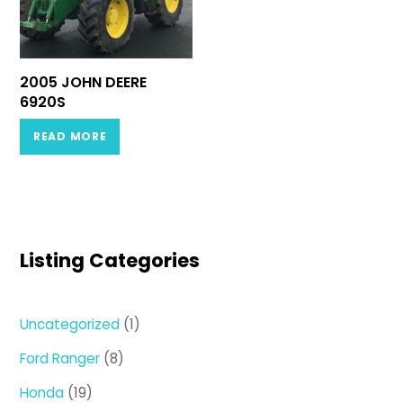
2005 JOHN DEERE
6920S
READ MORE
Listing Categories
1
Uncategorized
1
product
8
Ford Ranger
8
products
19
Honda
19