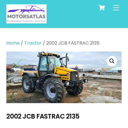
Cart
Skip
Men
to
content
Home
/
Tractor
/ 2002 JCB FASTRAC 2135
2002 JCB FASTRAC 2135