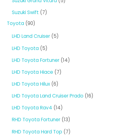
5
Suzuki Grand Vitara
5
products
7
Suzuki Swift
7
products
90
Toyota
90
products
5
LHD Land Cruiser
5
products
5
LHD Toyota
5
products
14
LHD Toyota Fortuner
14
products
7
LHD Toyota Hiace
7
products
6
LHD Toyota Hilux
6
products
16
LHD Toyota Land Cruiser Prado
16
products
14
LHD Toyota Rav4
14
products
13
RHD Toyota Fortuner
13
products
7
RHD Toyota Hard Top
7
products