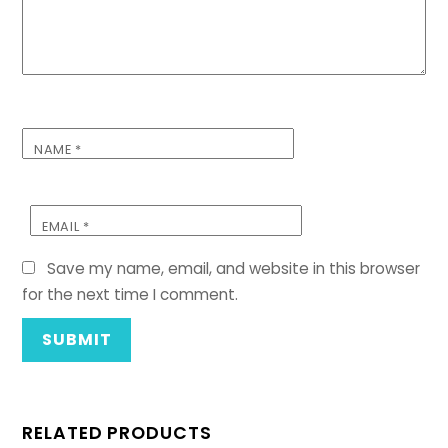
NAME
*
EMAIL
*
Save my name, email, and website in this browser
for the next time I comment.
RELATED PRODUCTS