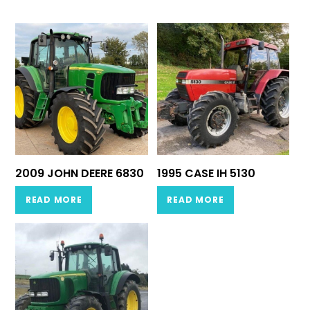
2009 JOHN DEERE 6830
1995 CASE IH 5130
READ MORE
READ MORE