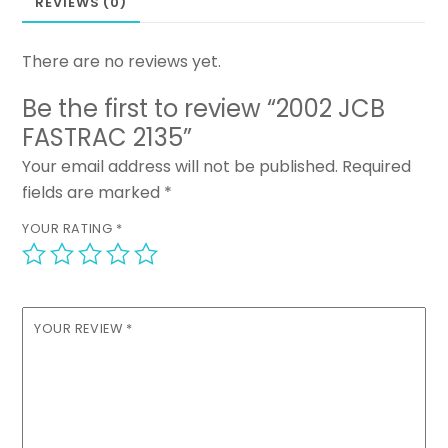
REVIEWS (0)
There are no reviews yet.
Be the first to review “2002 JCB
FASTRAC 2135”
Your email address will not be published.
Required
fields are marked
*
YOUR RATING
*
YOUR REVIEW
*