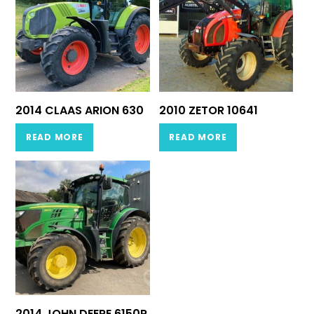
2014 CLAAS ARION 630
2010 ZETOR 10641
READ MORE
READ MORE
2014 JOHN DEERE 6150R