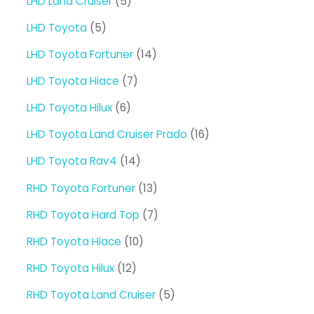
5
LHD Land Cruiser
5
products
5
LHD Toyota
5
products
14
LHD Toyota Fortuner
14
products
7
LHD Toyota Hiace
7
products
6
LHD Toyota Hilux
6
products
16
LHD Toyota Land Cruiser Prado
16
products
14
LHD Toyota Rav4
14
products
13
RHD Toyota Fortuner
13
products
7
RHD Toyota Hard Top
7
products
10
RHD Toyota Hiace
10
products
12
RHD Toyota Hilux
12
products
5
RHD Toyota Land Cruiser
5
products