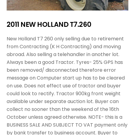
2011 NEW HOLLAND T7.260
New Holland T7 260 only selling due to retirement
from Contracting (K H Contracting) and moving
abroad. Also selling a telehandler in another lot.
Always been a good Tractor. Tyres- 25% GPS has
been removed/ disconnected therefore error
message on Computer start up has to be cleared
on use. Does not effect use of tractor and buyer
could look to rectify. Tractor 900kg front weight
available under separate auction lot. Buyer can
collect no sooner than the weekend of the 16th
October unless agreed otherwise. NOTE- this is a
BUSINESS SALE AND SUBJECT TO VAT payment only
by bank transfer to business account. Buyer to