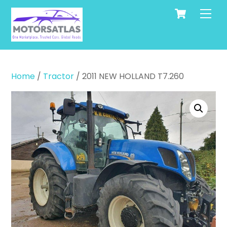
Cart
Skip
Men
to
content
Home
/
Tractor
/ 2011 NEW HOLLAND T7.260