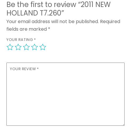
Be the first to review “2011 NEW
HOLLAND T7.260”
Your email address will not be published.
Required
fields are marked
*
YOUR RATING
*
YOUR REVIEW
*