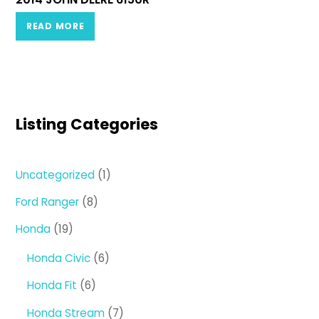
READ MORE
Listing Categories
1
Uncategorized
1
product
8
Ford Ranger
8
products
19
Honda
19
products
6
Honda Civic
6
products
6
Honda Fit
6
products
7
Honda Stream
7