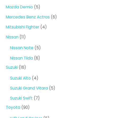
products
5
Mazda Demio
5
products
6
Mercedes Benz Actros
6
products
4
Mitsubishi Fighter
4
products
11
Nissan
11
products
5
Nissan Note
5
products
6
Nissan Tiida
6
products
16
Suzuki
16
products
4
Suzuki Alto
4
products
5
Suzuki Grand Vitara
5
products
7
Suzuki Swift
7
products
90
Toyota
90
products