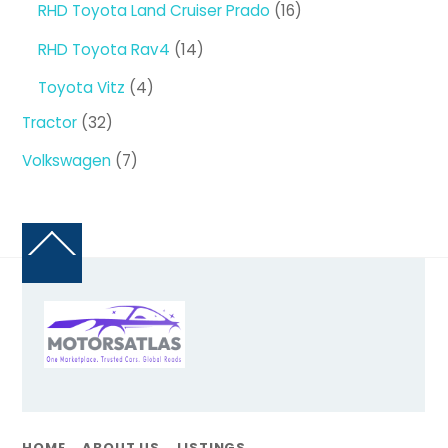
16
RHD Toyota Land Cruiser Prado
16
products
14
RHD Toyota Rav4
14
products
4
Toyota Vitz
4
products
32
Tractor
32
products
7
Volkswagen
7
products
Back
To
Top
HOME
ABOUT US
LISTINGS