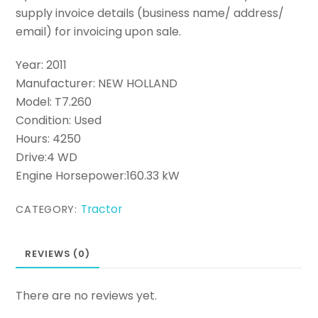
supply invoice details (business name/ address/
email) for invoicing upon sale.
Year: 2011
Manufacturer: NEW HOLLAND
Model: T7.260
Condition: Used
Hours: 4250
Drive:4 WD
Engine Horsepower:160.33 kW
Tractor
CATEGORY:
REVIEWS (0)
There are no reviews yet.