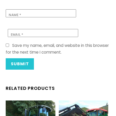
NAME
*
EMAIL
*
Save my name, email, and website in this browser
for the next time I comment.
RELATED PRODUCTS