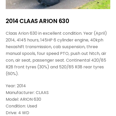
2014 CLAAS ARION 630
Claas Arion 630 in excellent condition. Year (April)
2014, 4145 hours, 145HP 6 cylinder engine, 40kph
hexashift transmission, cab suspension, three
manual spools, four speed PTO, push out hitch, air
con, air seat, passenger seat. Continental 420/85
R28 front tyres (30%) and 520/85 R38 rear tyres
(60%).
Year: 2014
Manufacturer: CLAAS
Model: ARION 630
Condition: Used
Drive: 4 WD