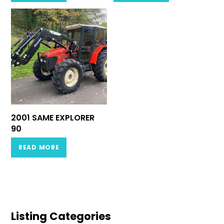
2001 SAME EXPLORER
90
READ MORE
Listing Categories