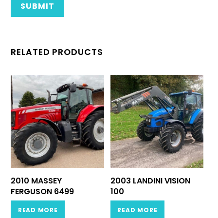
RELATED PRODUCTS
2010 MASSEY
2003 LANDINI VISION
FERGUSON 6499
100
READ MORE
READ MORE