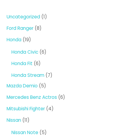
1
Uncategorized
1
product
8
Ford Ranger
8
products
19
Honda
19
products
6
Honda Civic
6
products
6
Honda Fit
6
products
7
Honda Stream
7
products
5
Mazda Demio
5
products
6
Mercedes Benz Actros
6
products
4
Mitsubishi Fighter
4
products
11
Nissan
11
products
5
Nissan Note
5