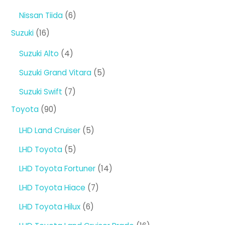
products
6
Nissan Tiida
6
products
16
Suzuki
16
products
4
Suzuki Alto
4
products
5
Suzuki Grand Vitara
5
products
7
Suzuki Swift
7
products
90
Toyota
90
products
5
LHD Land Cruiser
5
products
5
LHD Toyota
5
products
14
LHD Toyota Fortuner
14
products
7
LHD Toyota Hiace
7
products
6
LHD Toyota Hilux
6
products