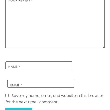
YOUR REVIEW
*
NAME
*
EMAIL
*
Save my name, email, and website in this browser
for the next time I comment.