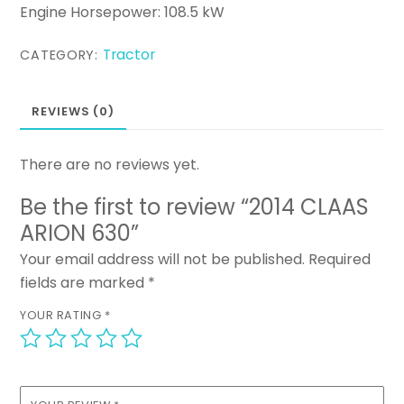
Engine Horsepower: 108.5 kW
Tractor
CATEGORY:
REVIEWS (0)
There are no reviews yet.
Be the first to review “2014 CLAAS
ARION 630”
Your email address will not be published.
Required
fields are marked
*
YOUR RATING
*