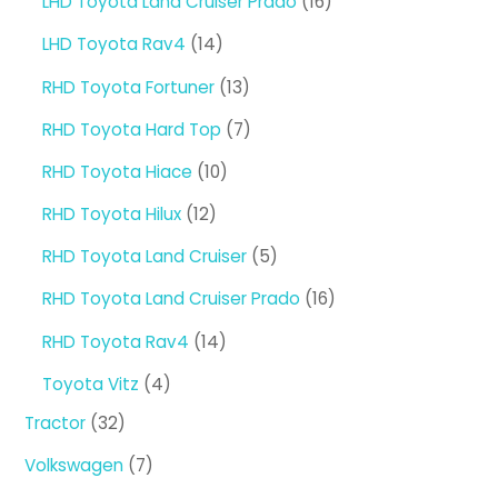
16
LHD Toyota Land Cruiser Prado
16
products
14
LHD Toyota Rav4
14
products
13
RHD Toyota Fortuner
13
products
7
RHD Toyota Hard Top
7
products
10
RHD Toyota Hiace
10
products
12
RHD Toyota Hilux
12
products
5
RHD Toyota Land Cruiser
5
products
16
RHD Toyota Land Cruiser Prado
16
products
14
RHD Toyota Rav4
14
products
4
Toyota Vitz
4
products
32
Tractor
32
products
7
Volkswagen
7
products