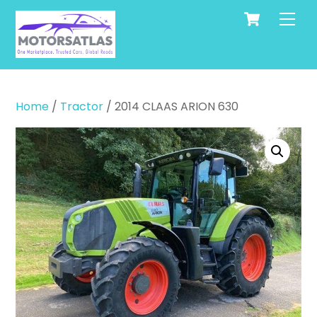
Cart
Skip
Men
to
content
Home
/
Tractor
/ 2014 CLAAS ARION 630