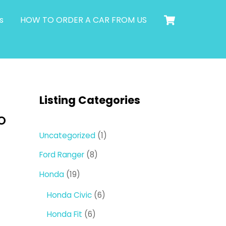
Cart
s
HOW TO ORDER A CAR FROM US
Listing Categories
O
1
Uncategorized
1
product
8
Ford Ranger
8
products
19
Honda
19
products
6
Honda Civic
6
products
6
Honda Fit
6