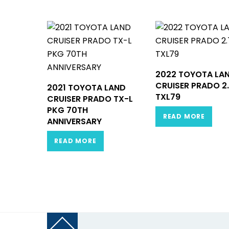
2022 TOYOTA LA
CRUISER PRADO 2
2021 TOYOTA LAND
TXL79
CRUISER PRADO TX-L
PKG 70TH
READ MORE
ANNIVERSARY
READ MORE