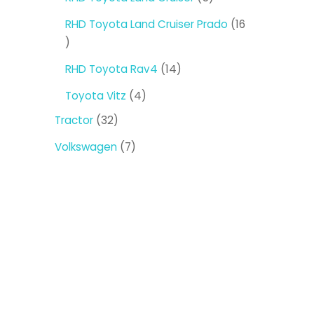
products
RHD Toyota Land Cruiser Prado
16
16
products
14
RHD Toyota Rav4
14
products
4
Toyota Vitz
4
products
32
Tractor
32
products
7
Volkswagen
7
products