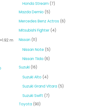
products
7
Honda Stream
7
products
5
Mazda Demio
5
products
6
Mercedes Benz Actros
6
products
4
Mitsubishi Fighter
4
products
11
Nissan
11
8×1.92 m
products
5
Nissan Note
5
products
6
Nissan Tiida
6
products
16
Suzuki
16
D
products
4
Suzuki Alto
4
products
5
Suzuki Grand Vitara
5
products
7
Suzuki Swift
7
products
90
Toyota
90