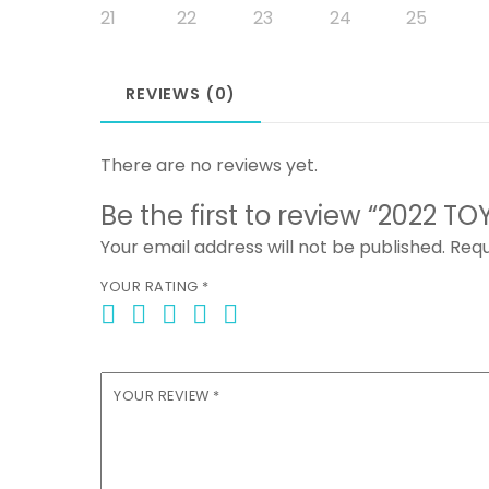
REVIEWS (0)
There are no reviews yet.
Be the first to review “2022
Your email address will not be published.
Requ
YOUR RATING
*
YOUR REVIEW
*