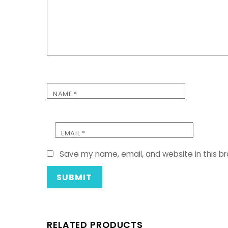
NAME
*
EMAIL
*
Save my name, email, and website in this b
RELATED PRODUCTS