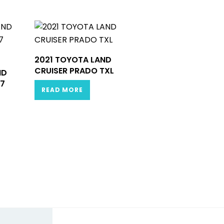
2021 TOYOTA LAND
CRUISER PRADO TXL
ND
.7
READ MORE