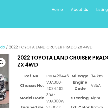
Home
About Us
Listing
ado
/ 2022 TOYOTA LAND CRUISER PRADO ZX 4WD
2022 TOYOTA LAND CRUISER PRAD
ZX 4WD
Ref. No.
PRD426446
Mileage
34 km
VJA300-
Engine
Chassis No.
V35A
4034462
Code
3BA-
Model Code
Steering
Right
VJA300W
Engine Size
3,500cc
Ext. Color
Brown