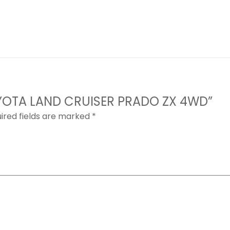
 TOYOTA LAND CRUISER PRADO ZX 4WD”
ired fields are marked
*