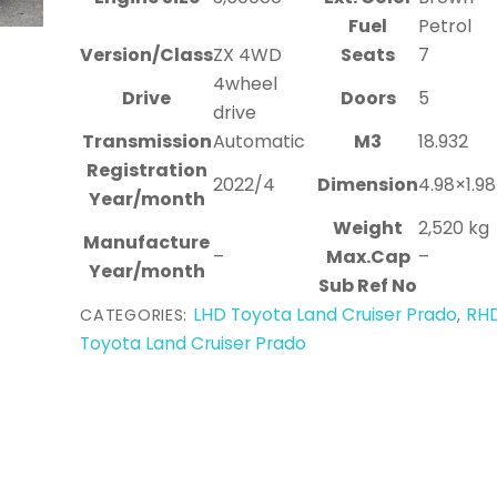
Fuel
Petrol
Version/Class
ZX 4WD
Seats
7
4wheel
Drive
Doors
5
drive
Transmission
Automatic
M3
18.932
Registration
2022/4
Dimension
4.98×1.9
Year/month
Weight
2,520 kg
Manufacture
–
Max.Cap
–
Year/month
Sub Ref No
LHD Toyota Land Cruiser Prado
RH
CATEGORIES:
,
Toyota Land Cruiser Prado