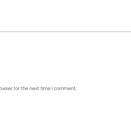
rowser for the next time I comment.