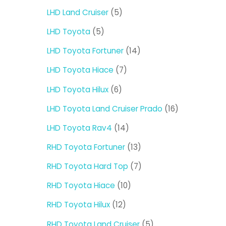
products
5
LHD Land Cruiser
5
products
5
LHD Toyota
5
products
14
LHD Toyota Fortuner
14
products
7
LHD Toyota Hiace
7
products
6
LHD Toyota Hilux
6
products
16
LHD Toyota Land Cruiser Prado
16
products
14
LHD Toyota Rav4
14
products
13
RHD Toyota Fortuner
13
products
7
RHD Toyota Hard Top
7
products
10
RHD Toyota Hiace
10
products
12
RHD Toyota Hilux
12
products
5
RHD Toyota Land Cruiser
5