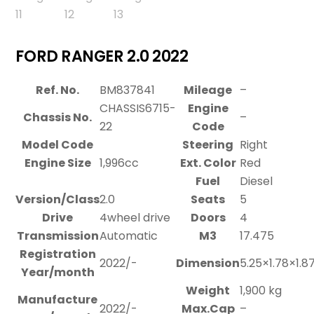
FORD RANGER 2.0 2022
Ref. No.
BM837841
Mileage
–
CHASSIS6715-
Engine
Chassis No.
–
22
Code
Model Code
Steering
Right
Engine Size
1,996cc
Ext. Color
Red
Fuel
Diesel
Version/Class
2.0
Seats
5
Drive
4wheel drive
Doors
4
Transmission
Automatic
M3
17.475
Registration
2022/-
Dimension
5.25×1.78×1.8
Year/month
Weight
1,900 kg
Manufacture
2022/-
Max.Cap
–