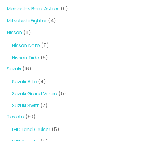
products
6
Mercedes Benz Actros
6
products
4
Mitsubishi Fighter
4
products
11
Nissan
11
products
5
Nissan Note
5
products
6
Nissan Tiida
6
products
16
Suzuki
16
products
4
Suzuki Alto
4
products
5
Suzuki Grand Vitara
5
products
7
Suzuki Swift
7
products
90
Toyota
90
products
5
LHD Land Cruiser
5
products