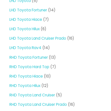
5
LHD Toyota
5
products
14
LHD Toyota Fortuner
14
products
7
LHD Toyota Hiace
7
products
6
LHD Toyota Hilux
6
products
16
LHD Toyota Land Cruiser Prado
16
products
14
LHD Toyota Rav4
14
products
13
RHD Toyota Fortuner
13
products
7
RHD Toyota Hard Top
7
products
10
RHD Toyota Hiace
10
products
12
RHD Toyota Hilux
12
products
5
RHD Toyota Land Cruiser
5
products
16
RHD Toyota Land Cruiser Prado
16
products