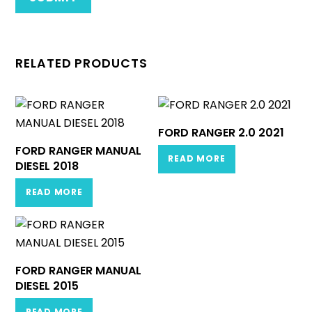
RELATED PRODUCTS
FORD RANGER 2.0 2021
FORD RANGER MANUAL
READ MORE
DIESEL 2018
READ MORE
FORD RANGER MANUAL
DIESEL 2015
READ MORE