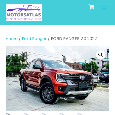
Cart
Skip
Men
to
content
Home
/
Ford Ranger
/ FORD RANGER 2.0 2022