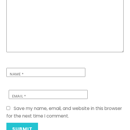
NAME
*
EMAIL
*
Save my name, email, and website in this browser
for the next time I comment.