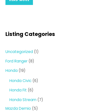
Listing Categories
1
Uncategorized
1
product
8
Ford Ranger
8
products
19
Honda
19
products
6
Honda Civic
6
products
6
Honda Fit
6
products
7
Honda Stream
7
products
5
Mazda Demio
5