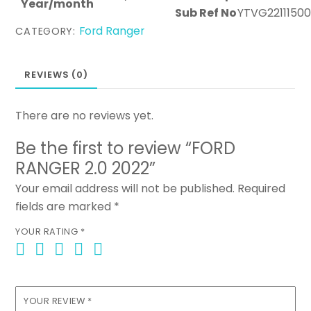
Year/month
Sub Ref No
YTVG2211150
Ford Ranger
CATEGORY:
REVIEWS (0)
There are no reviews yet.
Be the first to review “FORD
RANGER 2.0 2022”
Your email address will not be published.
Required
fields are marked
*
YOUR RATING
*
YOUR REVIEW
*