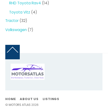
14
RHD Toyota Rav4
14
products
4
Toyota Vitz
4
products
32
Tractor
32
products
7
Volkswagen
7
products
Back
To
Top
HOME
ABOUT US
LISTINGS
©
MOTORS ATLAS
2026