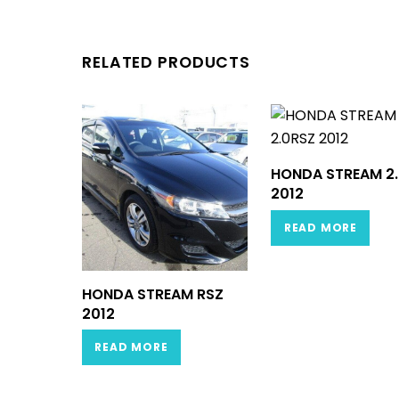
RELATED PRODUCTS
HONDA STREAM 2
2012
READ MORE
HONDA STREAM RSZ
2012
READ MORE