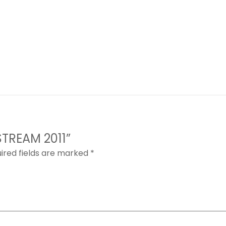
STREAM 2011”
ired fields are marked
*