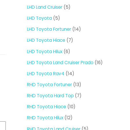
products
5
LHD Land Cruiser
5
products
5
LHD Toyota
5
products
14
LHD Toyota Fortuner
14
products
7
LHD Toyota Hiace
7
products
6
LHD Toyota Hilux
6
products
16
LHD Toyota Land Cruiser Prado
16
products
14
LHD Toyota Rav4
14
products
13
RHD Toyota Fortuner
13
products
7
RHD Toyota Hard Top
7
products
10
RHD Toyota Hiace
10
products
12
RHD Toyota Hilux
12
products
5
RHD Toyota Land Cruiser
5