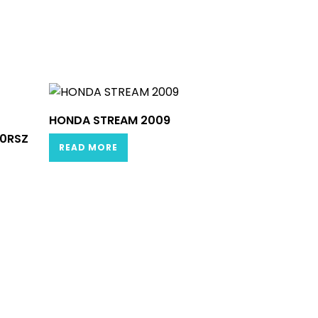
HONDA STREAM 2009
.0RSZ
READ MORE