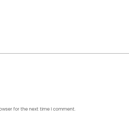
rowser for the next time I comment.