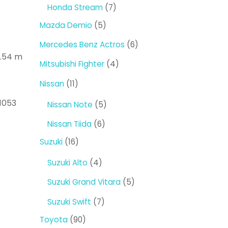
products
7
Honda Stream
7
products
5
Mazda Demio
5
products
6
Mercedes Benz Actros
6
1.54 m
products
4
Mitsubishi Fighter
4
products
11
Nissan
11
products
1053
5
Nissan Note
5
products
6
Nissan Tiida
6
products
16
Suzuki
16
products
4
Suzuki Alto
4
products
5
Suzuki Grand Vitara
5
products
7
Suzuki Swift
7
products
90
Toyota
90