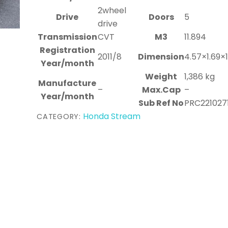
2wheel
Drive
Doors
5
drive
Transmission
CVT
M3
11.894
Registration
2011/8
Dimension
4.57×1.69×
Year/month
Weight
1,386 kg
Manufacture
–
Max.Cap
–
Year/month
Sub Ref No
PRC221027
Honda Stream
CATEGORY: