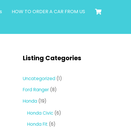
Cart
s
HOW TO ORDER A CAR FROM US
Listing Categories
1
Uncategorized
1
product
8
Ford Ranger
8
products
19
Honda
19
products
6
Honda Civic
6
products
6
Honda Fit
6