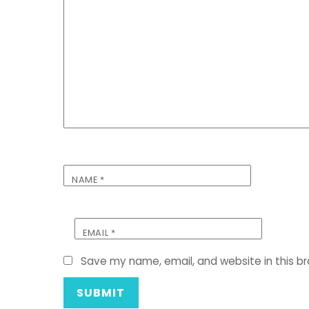
NAME
*
EMAIL
*
Save my name, email, and website in this b