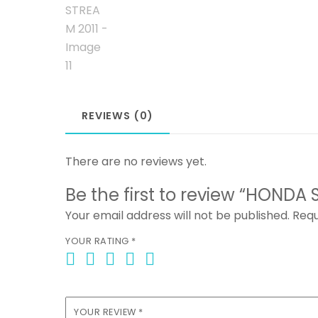
REVIEWS (0)
There are no reviews yet.
Be the first to review “HONDA 
Your email address will not be published.
Requ
YOUR RATING
*
YOUR REVIEW
*