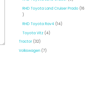
products
RHD Toyota Land Cruiser Prado
16
16
products
14
RHD Toyota Rav4
14
products
4
Toyota Vitz
4
products
32
Tractor
32
products
7
Volkswagen
7
products