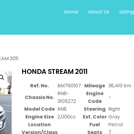
Home
About Us
Listing
AM 2011
HONDA STREAM 2011
Ref. No.
BM760107
Mileage
36,410 km
RN8-
Engine
Chassis No.
–
3105272
Code
Model Code
RN8
Steering
Right
Engine Size
2,000cc
Ext. Color
Gray
Location
Fuel
Petrol
Version/Class
Seats
7