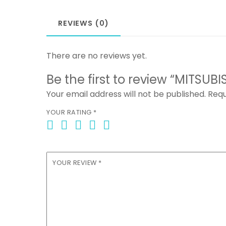
REVIEWS (0)
There are no reviews yet.
Be the first to review “MITSUB
Your email address will not be published.
Requ
YOUR RATING
*
YOUR REVIEW
*