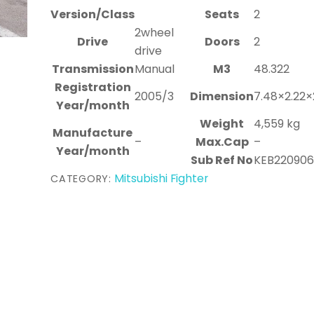
Version/Class
Seats
2
2wheel
Drive
Doors
2
drive
Transmission
Manual
M3
48.322
Registration
2005/3
Dimension
7.48×2.22×
Year/month
Weight
4,559 kg
Manufacture
–
Max.Cap
–
Year/month
Sub Ref No
KEB22090
Mitsubishi Fighter
CATEGORY: