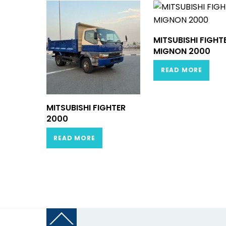
MITSUBISHI FIGHT
MIGNON 2000
READ MORE
MITSUBISHI FIGHTER
2000
READ MORE