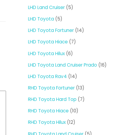
products
5
LHD Land Cruiser
5
products
5
LHD Toyota
5
products
14
LHD Toyota Fortuner
14
products
7
LHD Toyota Hiace
7
products
6
LHD Toyota Hilux
6
products
16
LHD Toyota Land Cruiser Prado
16
products
14
LHD Toyota Rav4
14
products
13
RHD Toyota Fortuner
13
products
7
RHD Toyota Hard Top
7
products
10
RHD Toyota Hiace
10
products
12
RHD Toyota Hilux
12
products
5
RHD Toyota Land Cruiser
5