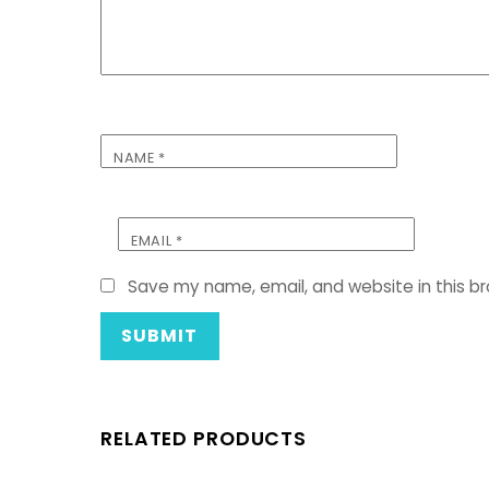
NAME
*
EMAIL
*
Save my name, email, and website in this b
RELATED PRODUCTS