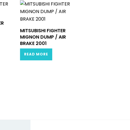
ER
MITSUBISHI FIGHTER
MIGNON DUMP / AIR
BRAKE 2001
READ MORE