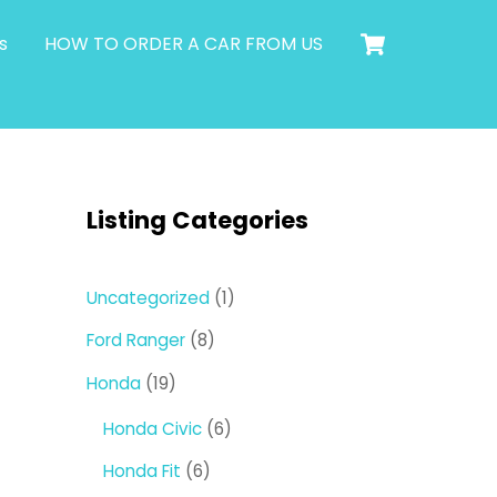
Cart
s
HOW TO ORDER A CAR FROM US
Listing Categories
1
Uncategorized
1
product
8
Ford Ranger
8
products
19
Honda
19
products
6
Honda Civic
6
products
6
Honda Fit
6