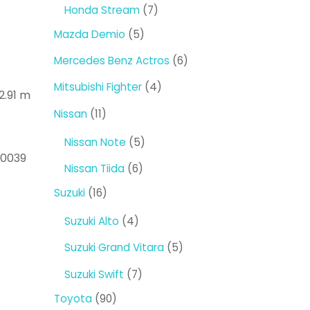
products
7
Honda Stream
7
products
5
Mazda Demio
5
products
6
Mercedes Benz Actros
6
products
4
Mitsubishi Fighter
4
2.91 m
products
11
Nissan
11
products
5
Nissan Note
5
60039
products
6
Nissan Tiida
6
products
16
Suzuki
16
products
4
Suzuki Alto
4
products
5
Suzuki Grand Vitara
5
products
7
Suzuki Swift
7
products
90
Toyota
90