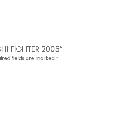
ISHI FIGHTER 2005”
ired fields are marked
*