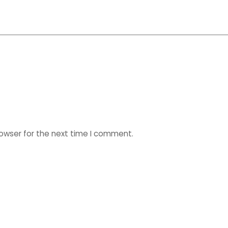
rowser for the next time I comment.