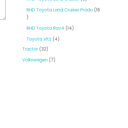
products
RHD Toyota Land Cruiser Prado
16
16
products
14
RHD Toyota Rav4
14
products
4
Toyota Vitz
4
products
32
Tractor
32
products
7
Volkswagen
7
products