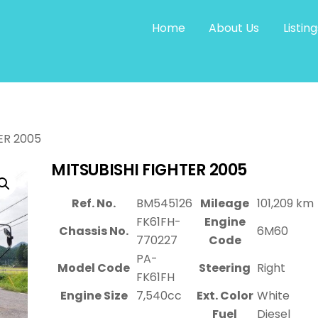
Home
About Us
Listing
ER 2005
MITSUBISHI FIGHTER 2005
Ref. No.
BM545126
Mileage
101,209 km
FK61FH-
Engine
Chassis No.
6M60
770227
Code
PA-
Model Code
Steering
Right
FK61FH
Engine Size
7,540cc
Ext. Color
White
Fuel
Diesel