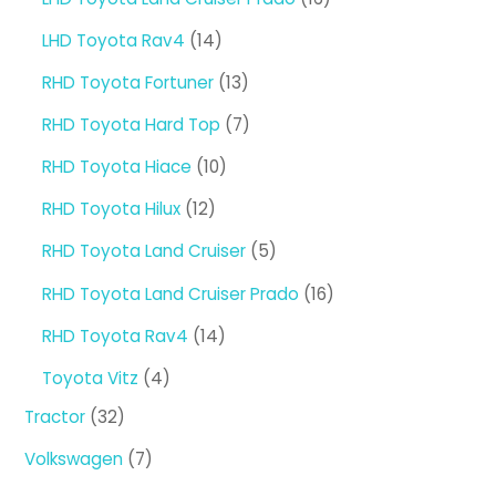
products
14
LHD Toyota Rav4
14
products
13
RHD Toyota Fortuner
13
products
7
RHD Toyota Hard Top
7
products
10
RHD Toyota Hiace
10
products
12
RHD Toyota Hilux
12
products
5
RHD Toyota Land Cruiser
5
products
16
RHD Toyota Land Cruiser Prado
16
products
14
RHD Toyota Rav4
14
products
4
Toyota Vitz
4
products
32
Tractor
32
products
7
Volkswagen
7
products