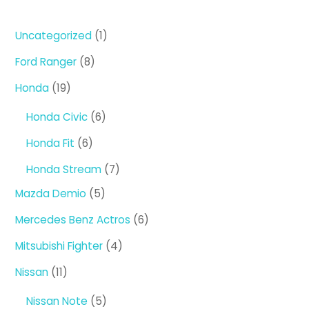
1
Uncategorized
1
product
8
Ford Ranger
8
products
19
Honda
19
products
6
Honda Civic
6
products
6
Honda Fit
6
products
7
Honda Stream
7
products
5
Mazda Demio
5
products
6
Mercedes Benz Actros
6
products
4
Mitsubishi Fighter
4
products
11
Nissan
11
products
5
Nissan Note
5