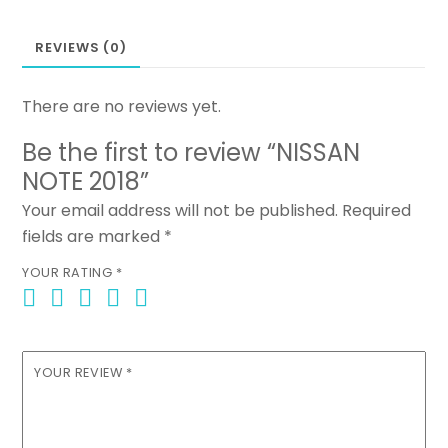
REVIEWS (0)
There are no reviews yet.
Be the first to review “NISSAN
NOTE 2018”
Your email address will not be published.
Required
fields are marked
*
YOUR RATING
*
YOUR REVIEW
*