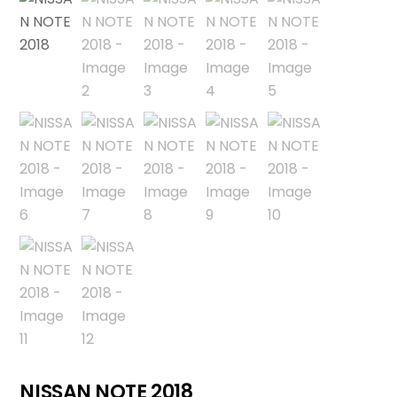
NISSAN NOTE 2018