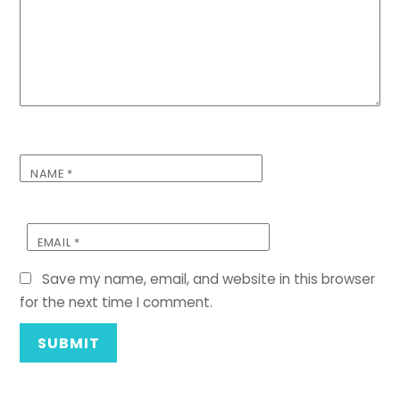
NAME
*
EMAIL
*
Save my name, email, and website in this browser
for the next time I comment.