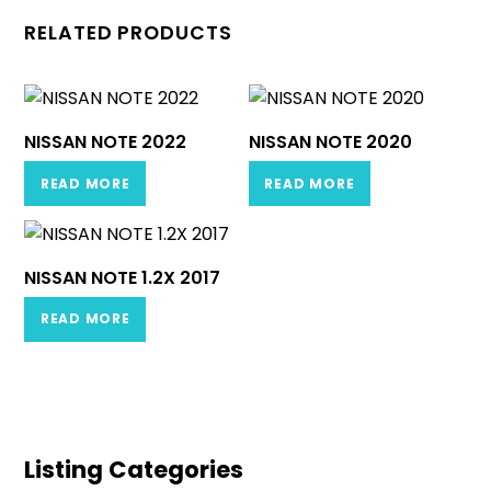
RELATED PRODUCTS
NISSAN NOTE 2022
NISSAN NOTE 2020
READ MORE
READ MORE
NISSAN NOTE 1.2X 2017
READ MORE
Listing Categories