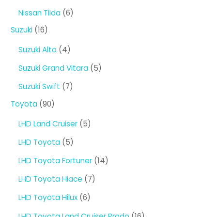
products
6
Nissan Tiida
6
products
16
Suzuki
16
products
4
Suzuki Alto
4
products
5
Suzuki Grand Vitara
5
products
7
Suzuki Swift
7
products
90
Toyota
90
products
5
LHD Land Cruiser
5
products
5
LHD Toyota
5
products
14
LHD Toyota Fortuner
14
products
7
LHD Toyota Hiace
7
products
6
LHD Toyota Hilux
6
products
16
LHD Toyota Land Cruiser Prado
16