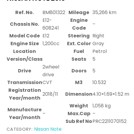
Ref. No.
BM801322
Mileage
35,266 km
E12-
Engine
Chassis No.
–
608241
Code
Model Code
E12
Steering
Right
Engine Size
1,200cc
Ext. Color
Gray
Location
Fuel
Petrol
Version/Class
Seats
5
2wheel
Drive
Doors
5
drive
Transmission
CVT
M3
10.532
Registration
2018/11
Dimension
4.10×1.69×1.52 m
Year/month
Weight
1,058 kg
Manufacture
–
Max.Cap
–
Year/month
Sub Ref No
PRC2211070152
Nissan Note
CATEGORY: