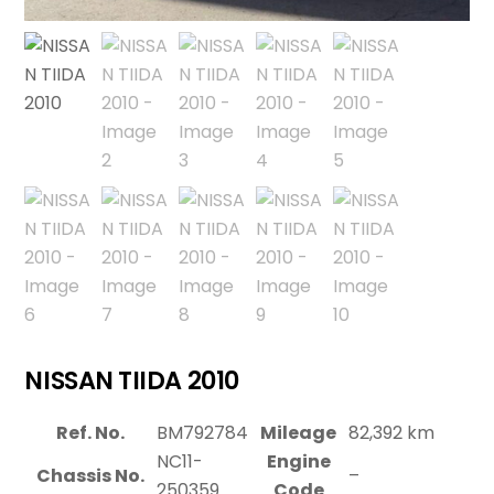
NISSAN TIIDA 2010
Ref. No.
BM792784
Mileage
82,392 km
NC11-
Engine
Chassis No.
–
250359
Code