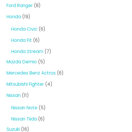
product
8
Ford Ranger
8
products
19
Honda
19
products
6
Honda Civic
6
products
6
Honda Fit
6
products
7
Honda Stream
7
products
5
Mazda Demio
5
products
6
Mercedes Benz Actros
6
products
4
Mitsubishi Fighter
4
products
11
Nissan
11
products
5
Nissan Note
5
products
6
Nissan Tiida
6
products
16
Suzuki
16