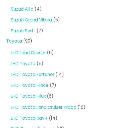
products
4
Suzuki Alto
4
products
5
Suzuki Grand Vitara
5
products
7
Suzuki Swift
7
products
90
Toyota
90
products
5
LHD Land Cruiser
5
products
5
LHD Toyota
5
products
14
LHD Toyota Fortuner
14
products
7
LHD Toyota Hiace
7
products
6
LHD Toyota Hilux
6
products
16
LHD Toyota Land Cruiser Prado
16
products
14
LHD Toyota Rav4
14
products