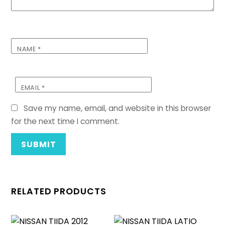
NAME
*
EMAIL
*
Save my name, email, and website in this browser
for the next time I comment.
RELATED PRODUCTS