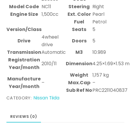
Model Code
NC11
Steering
Right
Engine Size
1,500cc
Ext. Color
Pearl
Fuel
Petrol
Version/Class
Seats
5
4wheel
Drive
Doors
5
drive
Transmission
Automatic
M3
10.989
Registration
2010/11
Dimension
4.25×1.69×1.53 m
Year/month
Weight
1,157 kg
Manufacture
–
Max.Cap
–
Year/month
Sub Ref No
PRC2211040837
Nissan Tiida
CATEGORY:
REVIEWS (0)