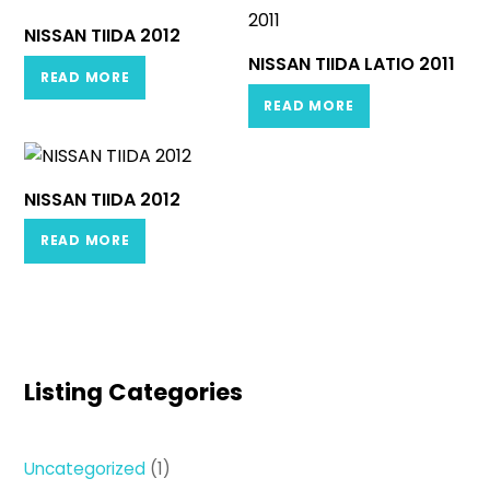
NISSAN TIIDA 2012
NISSAN TIIDA LATIO 2011
READ MORE
READ MORE
NISSAN TIIDA 2012
READ MORE
Listing Categories
1
Uncategorized
1