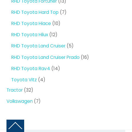
13
RHD Toyota Fortuner
13
products
7
RHD Toyota Hard Top
7
products
10
RHD Toyota Hiace
10
products
12
RHD Toyota Hilux
12
products
5
RHD Toyota Land Cruiser
5
products
16
RHD Toyota Land Cruiser Prado
16
products
14
RHD Toyota Rav4
14
products
4
Toyota Vitz
4
products
32
Tractor
32
products
7
Volkswagen
7
products
Back