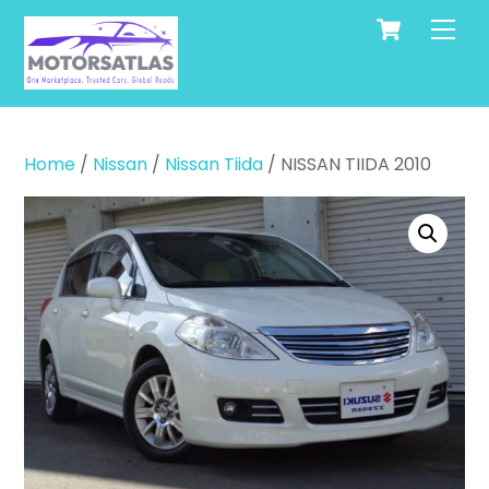
Cart
Skip
Men
to
content
Home
/
Nissan
/
Nissan Tiida
/ NISSAN TIIDA 2010