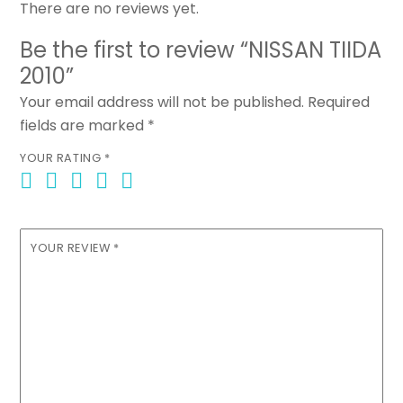
There are no reviews yet.
Be the first to review “NISSAN TIIDA
2010”
Your email address will not be published.
Required
fields are marked
*
YOUR RATING
*
YOUR REVIEW
*