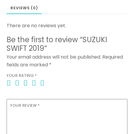
REVIEWS (0)
There are no reviews yet.
Be the first to review “SUZUKI
SWIFT 2019”
Your email address will not be published.
Required
fields are marked
*
YOUR RATING
*
YOUR REVIEW
*