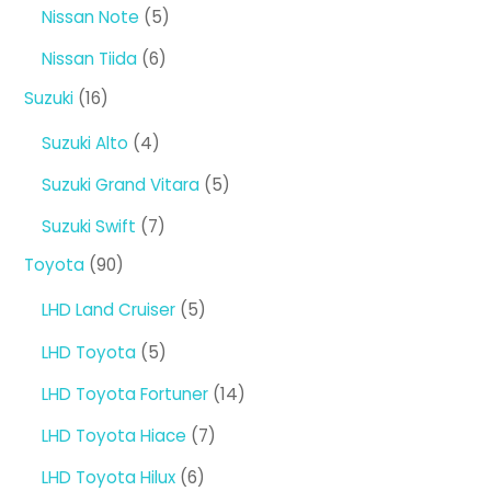
5
Nissan Note
5
products
6
Nissan Tiida
6
products
16
Suzuki
16
products
4
Suzuki Alto
4
products
5
Suzuki Grand Vitara
5
products
7
Suzuki Swift
7
products
90
Toyota
90
products
5
LHD Land Cruiser
5
products
5
LHD Toyota
5
products
14
LHD Toyota Fortuner
14
products
7
LHD Toyota Hiace
7
products
6
LHD Toyota Hilux
6