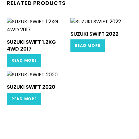
RELATED PRODUCTS
SUZUKI SWIFT 2022
SUZUKI SWIFT 1.2XG
READ MORE
4WD 2017
READ MORE
SUZUKI SWIFT 2020
READ MORE