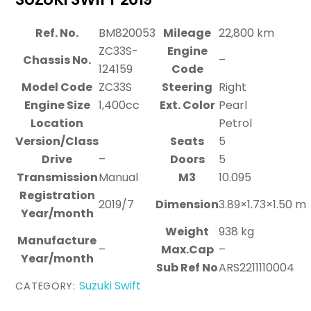
Ref. No.
BM820053
Mileage
22,800 km
ZC33S-
Engine
Chassis No.
–
124159
Code
Model Code
ZC33S
Steering
Right
Engine Size
1,400cc
Ext. Color
Pearl
Location
Petrol
Version/Class
Seats
5
Drive
–
Doors
5
Transmission
Manual
M3
10.095
Registration
2019/7
Dimension
3.89×1.73×1.50 m
Year/month
Weight
938 kg
Manufacture
–
Max.Cap
–
Year/month
Sub Ref No
ARS2211110004
Suzuki Swift
CATEGORY: