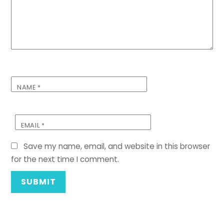
NAME
*
EMAIL
*
Save my name, email, and website in this browser
for the next time I comment.