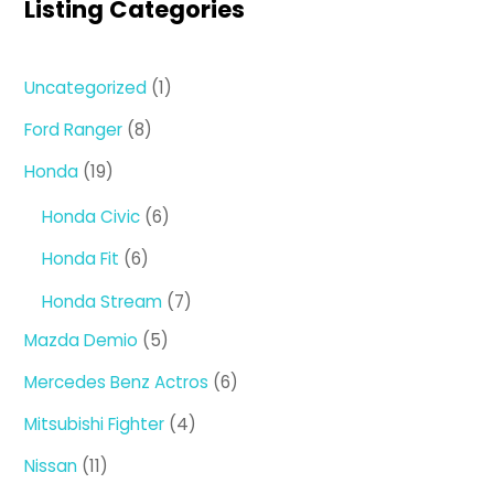
Listing Categories
1
Uncategorized
1
product
8
Ford Ranger
8
products
19
Honda
19
products
6
Honda Civic
6
products
6
Honda Fit
6
products
7
Honda Stream
7
products
5
Mazda Demio
5
products
6
Mercedes Benz Actros
6
products
4
Mitsubishi Fighter
4
products
11
Nissan
11
products