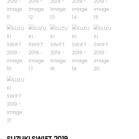
SUZUKI SWIFT 2019