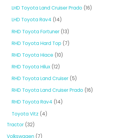
products
16
LHD Toyota Land Cruiser Prado
16
products
14
LHD Toyota Rav4
14
products
13
RHD Toyota Fortuner
13
products
7
RHD Toyota Hard Top
7
products
10
RHD Toyota Hiace
10
products
12
RHD Toyota Hilux
12
products
5
RHD Toyota Land Cruiser
5
products
16
RHD Toyota Land Cruiser Prado
16
products
14
RHD Toyota Rav4
14
products
4
Toyota Vitz
4
products
32
Tractor
32
products
7
Volkswagen
7