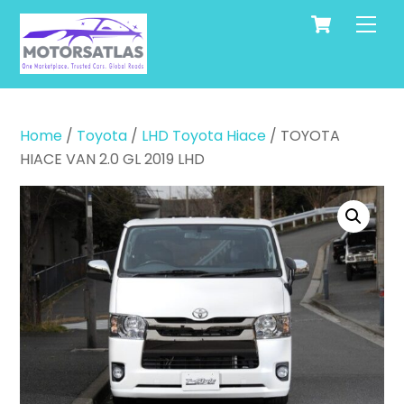
Cart
Skip
Men
to
content
Home
/
Toyota
/
LHD Toyota Hiace
/ TOYOTA
HIACE VAN 2.0 GL 2019 LHD