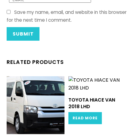
Save my name, email, and website in this browser
for the next time I comment.
RELATED PRODUCTS
TOYOTA HIACE VAN
2018 LHD
READ MORE