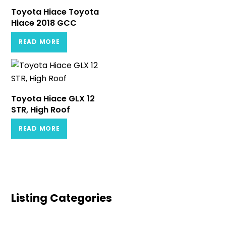
Toyota Hiace Toyota
Hiace 2018 GCC
READ MORE
Toyota Hiace GLX 12
STR, High Roof
READ MORE
Listing Categories