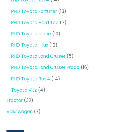
products
13
RHD Toyota Fortuner
13
products
7
RHD Toyota Hard Top
7
products
10
RHD Toyota Hiace
10
products
12
RHD Toyota Hilux
12
products
5
RHD Toyota Land Cruiser
5
products
16
RHD Toyota Land Cruiser Prado
16
products
14
RHD Toyota Rav4
14
products
4
Toyota Vitz
4
products
32
Tractor
32
products
7
Volkswagen
7
products