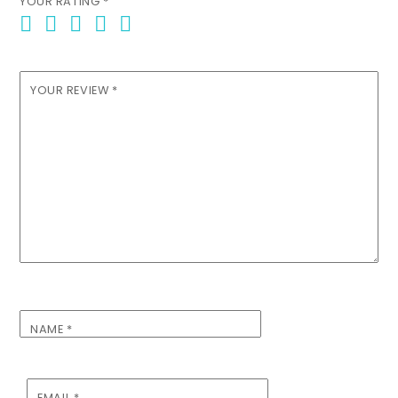
YOUR RATING
*
YOUR REVIEW
*
NAME
*
EMAIL
*