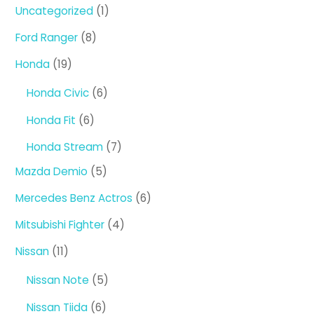
1
Uncategorized
1
product
8
Ford Ranger
8
products
19
Honda
19
products
6
Honda Civic
6
products
6
Honda Fit
6
products
7
Honda Stream
7
products
5
Mazda Demio
5
products
6
Mercedes Benz Actros
6
products
4
Mitsubishi Fighter
4
products
11
Nissan
11
products
5
Nissan Note
5
products
6
Nissan Tiida
6