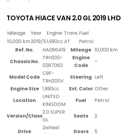
TOYOTA HIACE VAN 2.0 GL 2019 LHD
Mileage
Year
Engine
Trans.
Fuel
10,000 km
2019/5
1,990cc
AT
Petrol
Ref. No.
HA086419
Mileage
10,000 km
TRH200-
Engine
Chassis No.
–
0287063
Code
CBF-
Model Code
Steering
Left
TRH200V
Engine Size
1,990cc
Ext. Color
Other
UNITED
Location
Fuel
Petrol
KINGDOM
2.0 SUPER
Version/Class
Seats
2
GL
2wheel
Drive
Doors
5