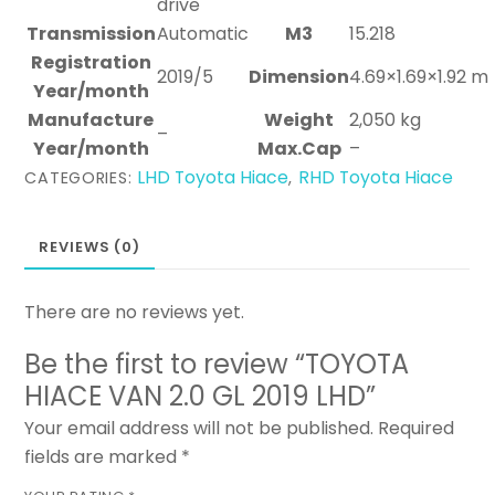
drive
Transmission
Automatic
M3
15.218
Registration
2019/5
Dimension
4.69×1.69×1.92 m
Year/month
Manufacture
Weight
2,050 kg
–
Year/month
Max.Cap
–
LHD Toyota Hiace
RHD Toyota Hiace
CATEGORIES:
,
REVIEWS (0)
There are no reviews yet.
Be the first to review “TOYOTA
HIACE VAN 2.0 GL 2019 LHD”
Your email address will not be published.
Required
fields are marked
*