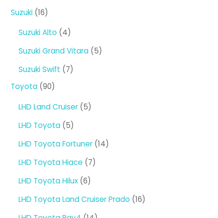
products
16
Suzuki
16
products
4
Suzuki Alto
4
products
5
Suzuki Grand Vitara
5
products
7
Suzuki Swift
7
products
90
Toyota
90
products
5
LHD Land Cruiser
5
products
5
LHD Toyota
5
products
14
LHD Toyota Fortuner
14
products
7
LHD Toyota Hiace
7
products
6
LHD Toyota Hilux
6
products
16
LHD Toyota Land Cruiser Prado
16
products
14
LHD Toyota Rav4
14