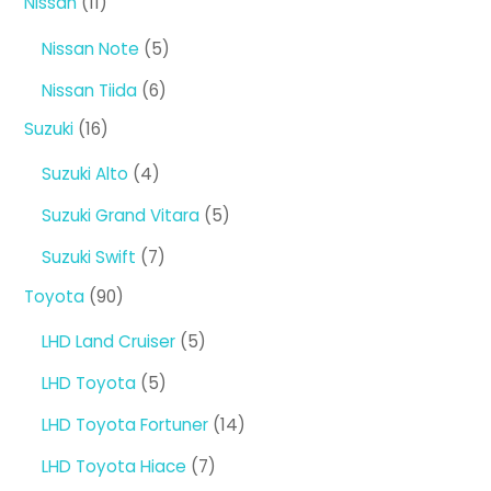
11
Nissan
11
products
5
Nissan Note
5
products
6
Nissan Tiida
6
products
16
Suzuki
16
products
4
Suzuki Alto
4
products
5
Suzuki Grand Vitara
5
products
7
Suzuki Swift
7
products
90
Toyota
90
products
5
LHD Land Cruiser
5
products
5
LHD Toyota
5
products
14
LHD Toyota Fortuner
14
products
7
LHD Toyota Hiace
7