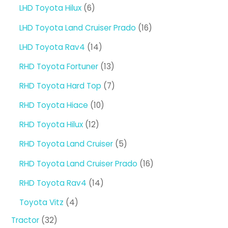
products
6
LHD Toyota Hilux
6
products
16
LHD Toyota Land Cruiser Prado
16
products
14
LHD Toyota Rav4
14
products
13
RHD Toyota Fortuner
13
products
7
RHD Toyota Hard Top
7
products
10
RHD Toyota Hiace
10
products
12
RHD Toyota Hilux
12
products
5
RHD Toyota Land Cruiser
5
products
16
RHD Toyota Land Cruiser Prado
16
products
14
RHD Toyota Rav4
14
products
4
Toyota Vitz
4
products
32
Tractor
32