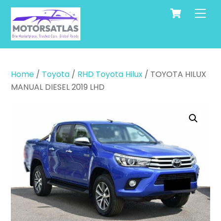
Cart
Skip
Men
to
content
Home
/
Toyota
/
RHD Toyota Hilux
/ TOYOTA HILUX
MANUAL DIESEL 2019 LHD