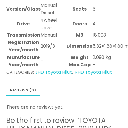
Manual
Version/Class
Seats
5
Diesel
4wheel
Drive
Doors
4
drive
Transmission
Manual
M3
18.003
Registration
2019/3
Dimension
5.32×1.88×1.80 
Year/month
Manufacture
Weight
2,090 kg
–
Year/month
Max.Cap
–
LHD Toyota Hilux
RHD Toyota Hilux
CATEGORIES:
,
REVIEWS (0)
There are no reviews yet.
Be the first to review “TOYOTA