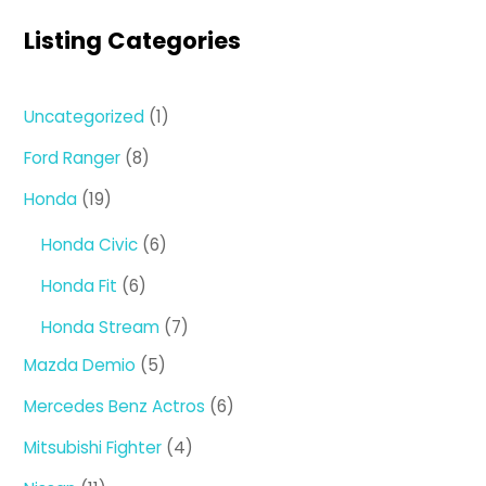
Listing Categories
1
Uncategorized
1
product
8
Ford Ranger
8
products
19
Honda
19
products
6
Honda Civic
6
products
6
Honda Fit
6
products
7
Honda Stream
7
products
5
Mazda Demio
5
products
6
Mercedes Benz Actros
6
products
4
Mitsubishi Fighter
4
products