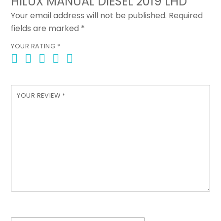
HILUX MANUAL DIESEL 2019 LHD”
Your email address will not be published.
Required
fields are marked
*
YOUR RATING
*
YOUR REVIEW
*