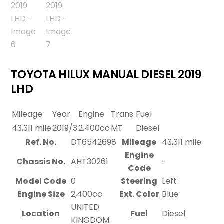
TOYOTA HILUX MANUAL DIESEL 2019
LHD
Mileage
Year
Engine
Trans.
Fuel
43,311 mile
2019/3
2,400cc
MT
Diesel
Ref. No.
DT6542698
Mileage
43,311 mile
Engine
Chassis No.
AHT30261
–
Code
Model Code
0
Steering
Left
Engine Size
2,400cc
Ext. Color
Blue
UNITED
Location
Fuel
Diesel
KINGDOM