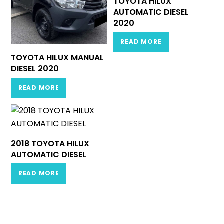
TOYOTA HILUX
AUTOMATIC DIESEL
2020
READ MORE
TOYOTA HILUX MANUAL
DIESEL 2020
READ MORE
2018 TOYOTA HILUX
AUTOMATIC DIESEL
READ MORE