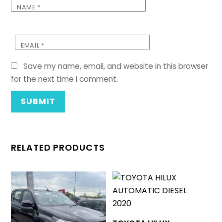
NAME
*
EMAIL
*
Save my name, email, and website in this browser
for the next time I comment.
RELATED PRODUCTS