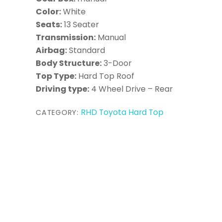
Color:
White
Seats:
13 Seater
Transmission:
Manual
Airbag:
Standard
Body Structure:
3-Door
Top Type:
Hard Top Roof
Driving type:
4 Wheel Drive – Rear
RHD Toyota Hard Top
CATEGORY: