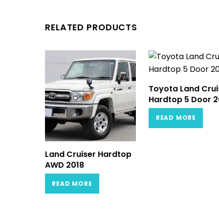
RELATED PRODUCTS
Toyota Land Crui
Hardtop 5 Door 2
READ MORE
Land Cruiser Hardtop
AWD 2018
READ MORE