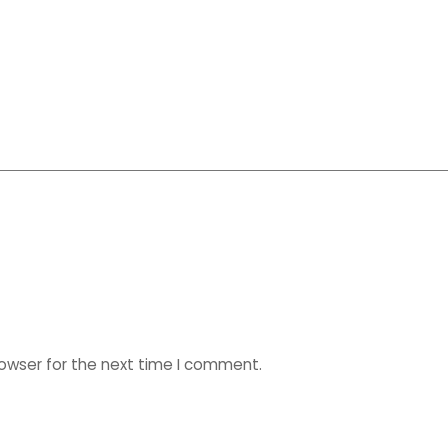
rowser for the next time I comment.