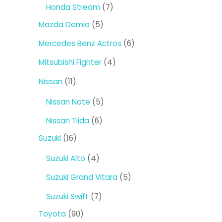
products
7
Honda Stream
7
products
5
Mazda Demio
5
products
6
Mercedes Benz Actros
6
products
4
Mitsubishi Fighter
4
products
11
Nissan
11
products
5
Nissan Note
5
products
6
Nissan Tiida
6
products
16
Suzuki
16
products
4
Suzuki Alto
4
products
5
Suzuki Grand Vitara
5
products
7
Suzuki Swift
7
products
90
Toyota
90