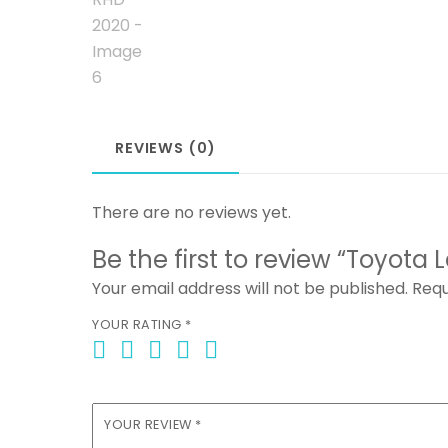
REVIEWS (0)
There are no reviews yet.
Be the first to review “Toyota
Your email address will not be published.
Requ
YOUR RATING
*
YOUR REVIEW
*