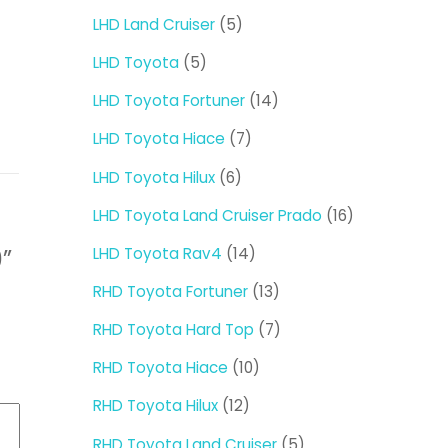
products
5
LHD Land Cruiser
5
products
5
LHD Toyota
5
products
14
LHD Toyota Fortuner
14
products
7
LHD Toyota Hiace
7
products
6
LHD Toyota Hilux
6
products
16
LHD Toyota Land Cruiser Prado
16
products
14
LHD Toyota Rav4
14
0”
products
13
RHD Toyota Fortuner
13
products
7
RHD Toyota Hard Top
7
products
10
RHD Toyota Hiace
10
products
12
RHD Toyota Hilux
12
products
5
RHD Toyota Land Cruiser
5