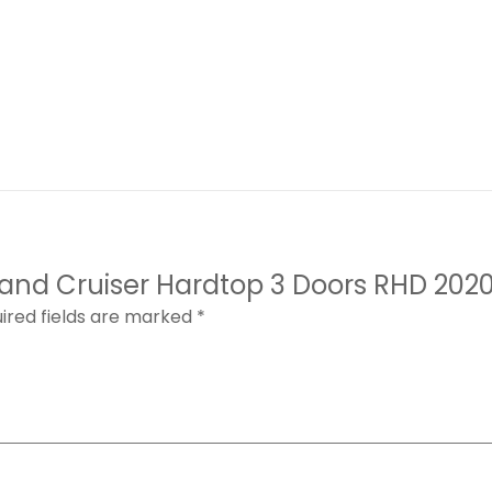
 Land Cruiser Hardtop 3 Doors RHD 202
ired fields are marked
*