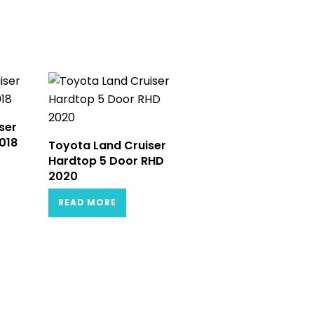
ser
018
Toyota Land Cruiser
Hardtop 5 Door RHD
2020
READ MORE