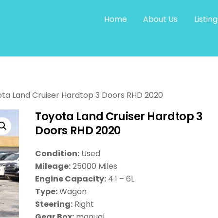
Home
About Us
Listing
ta Land Cruiser Hardtop 3 Doors RHD 2020
Toyota Land Cruiser Hardtop 3
Doors RHD 2020
Condition:
Used
Mileage:
25000 Miles
Engine Capacity:
4.1 – 6L
Type:
Wagon
Steering:
Right
Gear Box:
manual