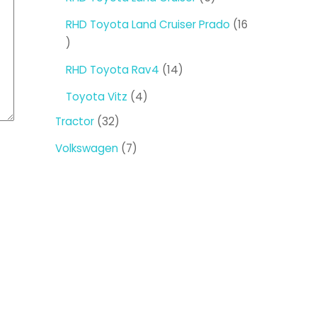
products
RHD Toyota Land Cruiser Prado
16
16
products
14
RHD Toyota Rav4
14
products
4
Toyota Vitz
4
products
32
Tractor
32
products
7
Volkswagen
7
products