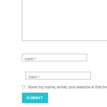
NAME
*
EMAIL
*
Save my name, email, and website in this b