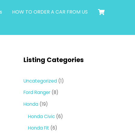
Cart
s
HOW TO ORDER A CAR FROM US
Listing Categories
1
Uncategorized
1
product
8
Ford Ranger
8
products
19
Honda
19
products
6
Honda Civic
6
products
6
Honda Fit
6