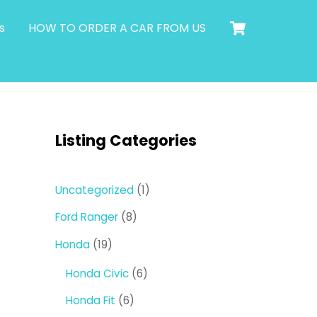
Cart
s
HOW TO ORDER A CAR FROM US
Listing Categories
1
Uncategorized
1
product
8
Ford Ranger
8
products
19
Honda
19
products
6
Honda Civic
6
products
6
Honda Fit
6