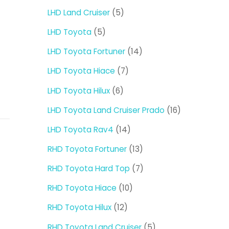
products
5
LHD Land Cruiser
5
products
5
LHD Toyota
5
products
14
LHD Toyota Fortuner
14
products
7
LHD Toyota Hiace
7
products
6
LHD Toyota Hilux
6
products
16
LHD Toyota Land Cruiser Prado
16
products
14
LHD Toyota Rav4
14
products
13
RHD Toyota Fortuner
13
products
7
RHD Toyota Hard Top
7
products
10
RHD Toyota Hiace
10
products
12
RHD Toyota Hilux
12
products
5
RHD Toyota Land Cruiser
5