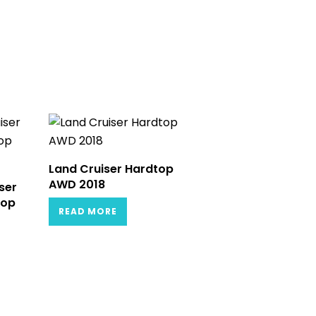
Land Cruiser Hardtop
AWD 2018
ser
Top
READ MORE