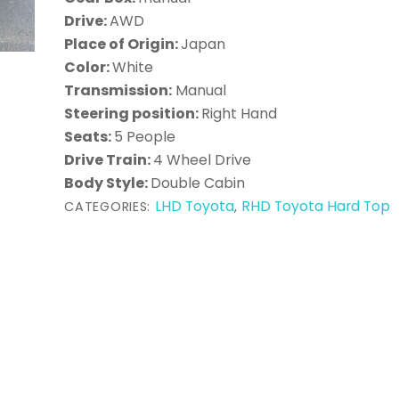
Drive:
AWD
Place of Origin:
Japan
Color:
White
Transmission:
Manual
Steering position:
Right Hand
Seats:
5 People
Drive Train:
4 Wheel Drive
Body Style:
Double Cabin
LHD Toyota
RHD Toyota Hard Top
CATEGORIES:
,