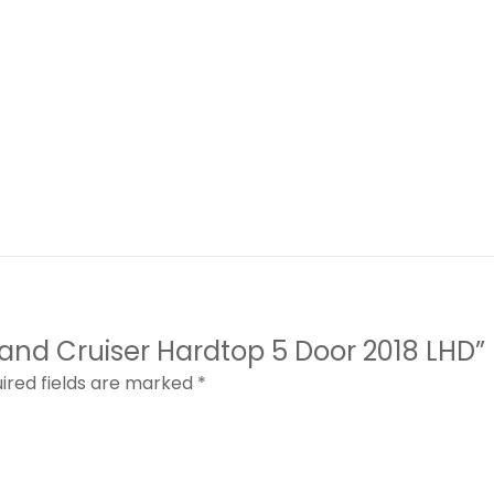
 Land Cruiser Hardtop 5 Door 2018 LHD”
ired fields are marked
*