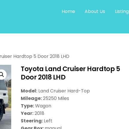
Home
About Us
Listing
ruiser Hardtop 5 Door 2018 LHD
Toyota Land Cruiser Hardtop 5
Door 2018 LHD
Model:
Land Cruiser Hard-Top
Mileage:
25250 Miles
Type:
Wagon
Year:
2018
Steering:
Left
Gear Box:
manual