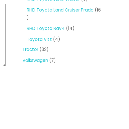
products
RHD Toyota Land Cruiser Prado
16
16
products
14
RHD Toyota Rav4
14
products
4
Toyota Vitz
4
products
32
Tractor
32
products
7
Volkswagen
7
products