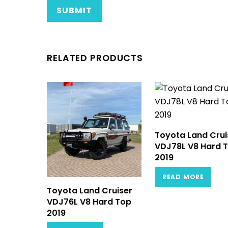
RELATED PRODUCTS
Toyota Land Crui
VDJ78L V8 Hard 
2019
READ MORE
Toyota Land Cruiser
VDJ76L V8 Hard Top
2019