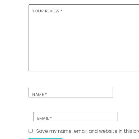
YOUR REVIEW
*
NAME
*
EMAIL
*
Save my name, email, and website in this b