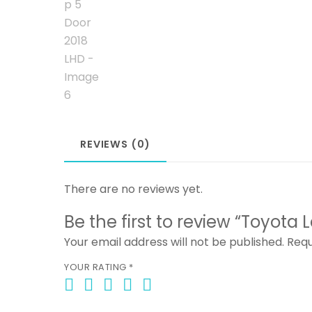
REVIEWS (0)
There are no reviews yet.
Be the first to review “Toyota
Your email address will not be published.
Requ
YOUR RATING
*