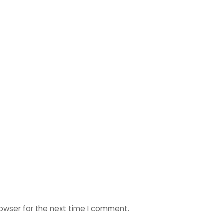
rowser for the next time I comment.