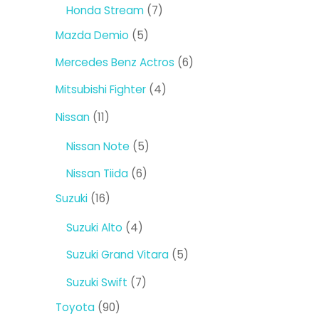
products
7
Honda Stream
7
products
5
Mazda Demio
5
products
6
Mercedes Benz Actros
6
products
4
Mitsubishi Fighter
4
products
11
Nissan
11
products
5
Nissan Note
5
products
6
Nissan Tiida
6
products
16
Suzuki
16
products
4
Suzuki Alto
4
products
5
Suzuki Grand Vitara
5
products
7
Suzuki Swift
7
products
90
Toyota
90