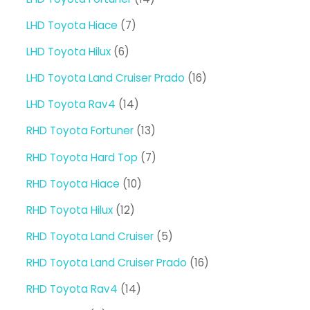
products
7
LHD Toyota Hiace
7
products
6
LHD Toyota Hilux
6
products
16
LHD Toyota Land Cruiser Prado
16
products
14
LHD Toyota Rav4
14
products
13
RHD Toyota Fortuner
13
products
7
RHD Toyota Hard Top
7
products
10
RHD Toyota Hiace
10
products
12
RHD Toyota Hilux
12
products
5
RHD Toyota Land Cruiser
5
products
16
RHD Toyota Land Cruiser Prado
16
products
14
RHD Toyota Rav4
14
products