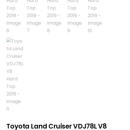
Toyota Land Cruiser VDJ78L V8