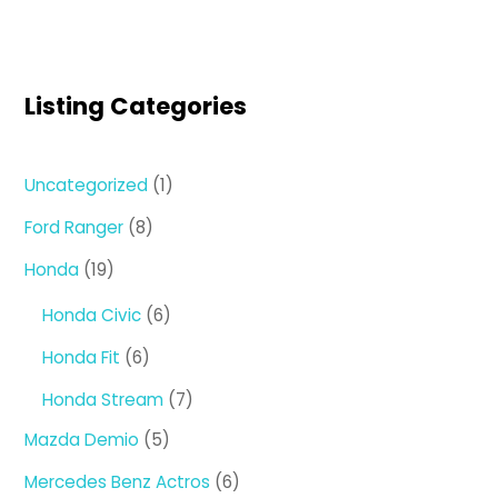
Listing Categories
1
Uncategorized
1
product
8
Ford Ranger
8
products
19
Honda
19
products
6
Honda Civic
6
products
6
Honda Fit
6
products
7
Honda Stream
7
products
5
Mazda Demio
5
products
6
Mercedes Benz Actros
6