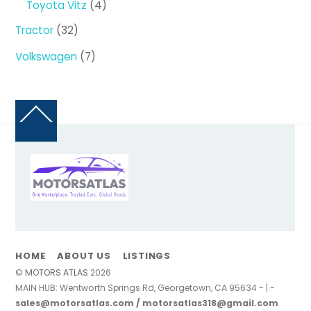
4
Toyota Vitz
4
products
32
Tractor
32
products
7
Volkswagen
7
products
Back
To
Top
HOME
ABOUT US
LISTINGS
©
MOTORS ATLAS
2026
MAIN HUB: Wentworth Springs Rd, Georgetown, CA 95634 - | -
sales@motorsatlas.com / motorsatlas318@gmail.com