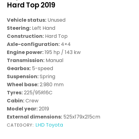
Hard Top 2019
Vehicle status:
Unused
Steering:
Left Hand
Construction:
Hard Top
Axle-configuration:
4×4
Engine power:
195 hp / 143 kw
Transmission:
Manual
Gearbox:
5-speed
Suspension:
Spring
Wheel base:
2.980 mm
Tyres:
225/95R16C
Cabin:
Crew
Model year:
2019
External dimensions:
525x179x215cm
LHD Toyota
CATEGORY: