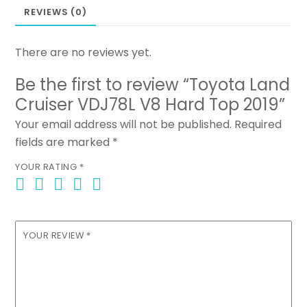
REVIEWS (0)
There are no reviews yet.
Be the first to review “Toyota Land
Cruiser VDJ78L V8 Hard Top 2019”
Your email address will not be published.
Required
fields are marked
*
YOUR RATING
*
YOUR REVIEW
*