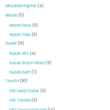
products
4
Mitsubishi Fighter
4
products
11
Nissan
11
products
5
Nissan Note
5
products
6
Nissan Tiida
6
products
16
Suzuki
16
products
4
Suzuki Alto
4
products
5
Suzuki Grand Vitara
5
products
7
Suzuki Swift
7
products
90
Toyota
90
products
5
LHD Land Cruiser
5
products
5
LHD Toyota
5
products
14
LHD Toyota Fortuner
14