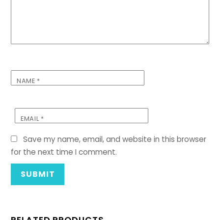
NAME
*
EMAIL
*
Save my name, email, and website in this browser
for the next time I comment.