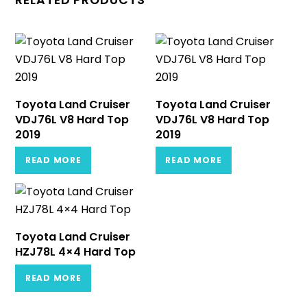
RELATED PRODUCTS
Toyota Land Cruiser
Toyota Land Cruiser
VDJ76L V8 Hard Top
VDJ76L V8 Hard Top
2019
2019
READ MORE
READ MORE
Toyota Land Cruiser
HZJ78L 4×4 Hard Top
READ MORE