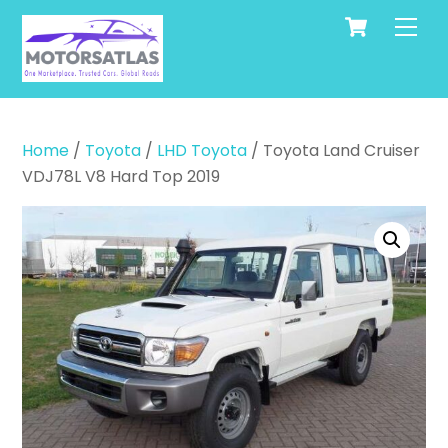
Cart
Skip
Men
to
content
Home
/
Toyota
/
LHD Toyota
/ Toyota Land Cruiser
VDJ78L V8 Hard Top 2019