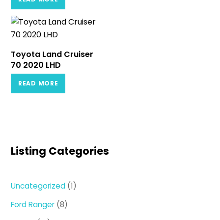
Toyota Land Cruiser
70 2020 LHD
READ MORE
Listing Categories
1
Uncategorized
1
product
8
Ford Ranger
8
products