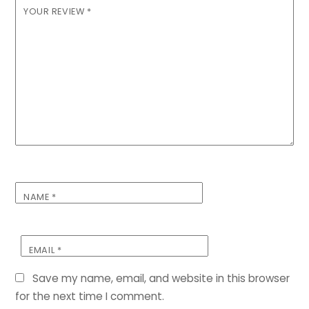
YOUR REVIEW
*
NAME
*
EMAIL
*
Save my name, email, and website in this browser
for the next time I comment.