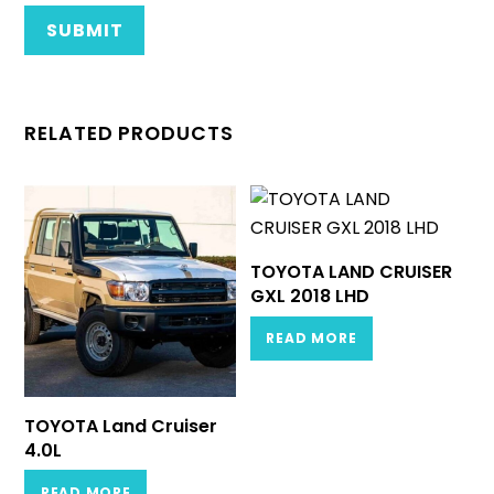
RELATED PRODUCTS
TOYOTA LAND CRUISER
GXL 2018 LHD
READ MORE
TOYOTA Land Cruiser
4.0L
READ MORE