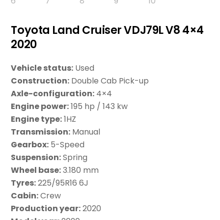
Toyota Land Cruiser VDJ79L V8 4×4
2020
Vehicle status:
Used
Construction:
Double Cab Pick-up
Axle-configuration:
4×4
Engine power:
195 hp / 143 kw
Engine type:
1HZ
Transmission:
Manual
Gearbox:
5-Speed
Suspension:
Spring
Wheel base:
3.180 mm
Tyres:
225/95R16 6J
Cabin:
Crew
Production year:
2020