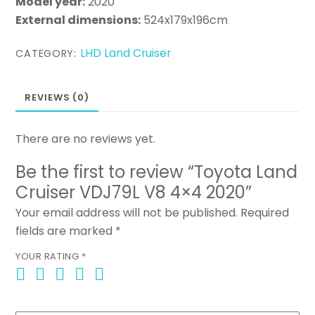
Model year:
2020
External dimensions:
524x179x196cm
LHD Land Cruiser
CATEGORY:
REVIEWS (0)
There are no reviews yet.
Be the first to review “Toyota Land
Cruiser VDJ79L V8 4×4 2020”
Your email address will not be published.
Required
fields are marked
*
YOUR RATING
*