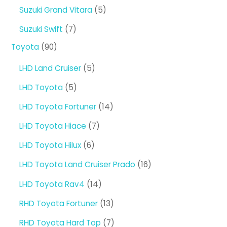
products
5
Suzuki Grand Vitara
5
products
7
Suzuki Swift
7
products
90
Toyota
90
products
5
LHD Land Cruiser
5
products
5
LHD Toyota
5
products
14
LHD Toyota Fortuner
14
products
7
LHD Toyota Hiace
7
products
6
LHD Toyota Hilux
6
products
16
LHD Toyota Land Cruiser Prado
16
products
14
LHD Toyota Rav4
14
products
13
RHD Toyota Fortuner
13
products
7
RHD Toyota Hard Top
7