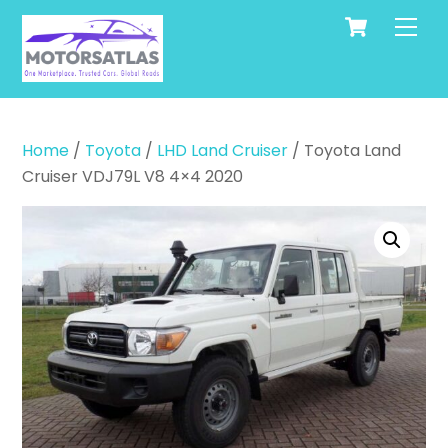
Cart
Skip
Men
to
content
Home
/
Toyota
/
LHD Land Cruiser
/ Toyota Land
Cruiser VDJ79L V8 4×4 2020