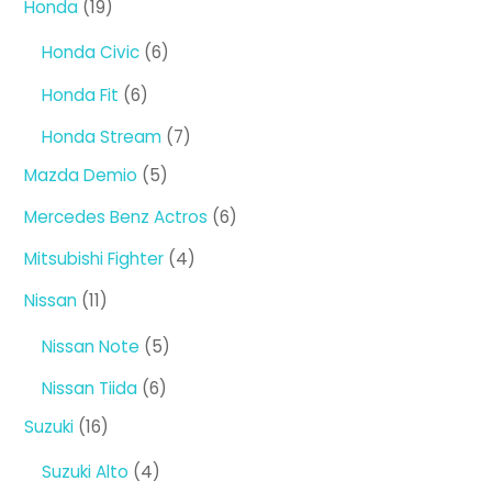
19
Honda
19
products
6
Honda Civic
6
products
6
Honda Fit
6
products
7
Honda Stream
7
products
5
Mazda Demio
5
products
6
Mercedes Benz Actros
6
products
4
Mitsubishi Fighter
4
products
11
Nissan
11
products
5
Nissan Note
5
products
6
Nissan Tiida
6
products
16
Suzuki
16
products
4
Suzuki Alto
4