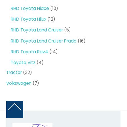
products
10
RHD Toyota Hiace
10
products
12
RHD Toyota Hilux
12
products
5
RHD Toyota Land Cruiser
5
products
16
RHD Toyota Land Cruiser Prado
16
products
14
RHD Toyota Rav4
14
products
4
Toyota Vitz
4
products
32
Tractor
32
products
7
Volkswagen
7
products
Back
To
Top