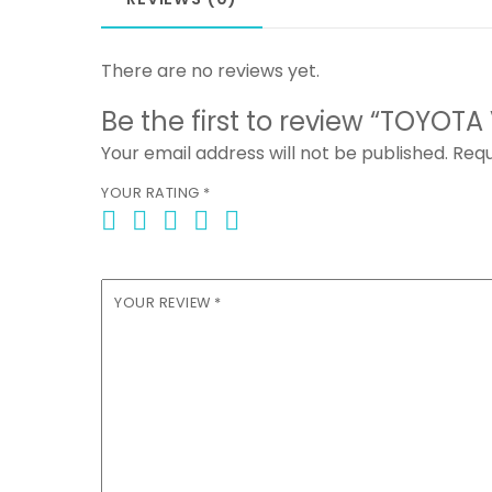
There are no reviews yet.
Be the first to review “TOYOTA
Your email address will not be published.
Requ
YOUR RATING
*
YOUR REVIEW
*