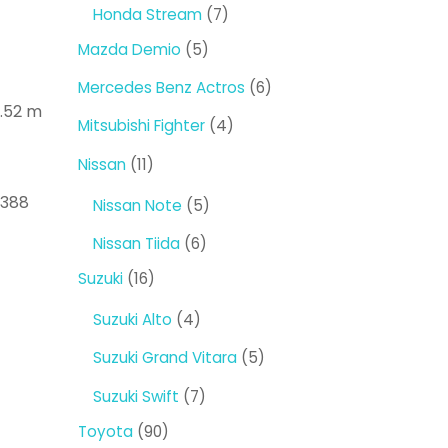
products
7
Honda Stream
7
products
5
Mazda Demio
5
products
6
Mercedes Benz Actros
6
1.52 m
products
4
Mitsubishi Fighter
4
products
11
Nissan
11
products
0388
5
Nissan Note
5
products
6
Nissan Tiida
6
products
16
Suzuki
16
products
4
Suzuki Alto
4
products
5
Suzuki Grand Vitara
5
products
7
Suzuki Swift
7
products
90
Toyota
90