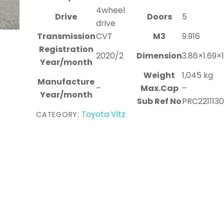
4wheel
Drive
Doors
5
drive
Transmission
CVT
M3
9.916
Registration
2020/2
Dimension
3.86×1.69×
Year/month
Weight
1,045 kg
Manufacture
–
Max.Cap
–
Year/month
Sub Ref No
PRC221113
Toyota Vitz
CATEGORY: