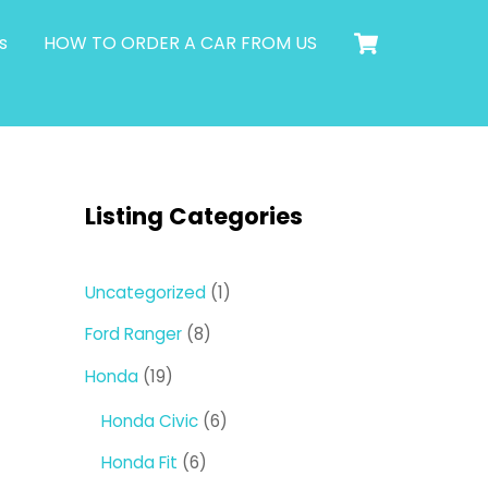
Cart
s
HOW TO ORDER A CAR FROM US
Listing Categories
1
Uncategorized
1
product
8
Ford Ranger
8
products
19
Honda
19
products
6
Honda Civic
6
products
6
Honda Fit
6