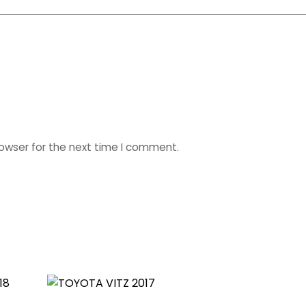
rowser for the next time I comment.