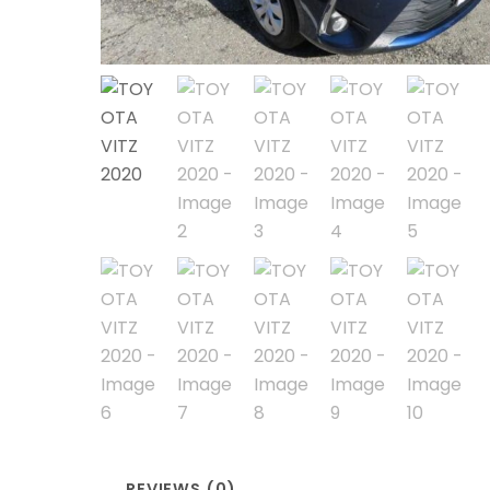
REVIEWS (0)