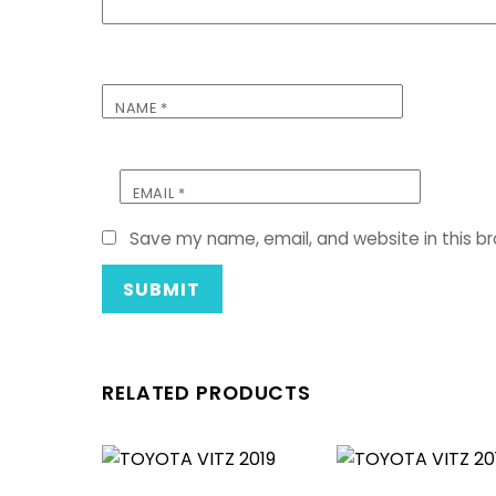
NAME
*
EMAIL
*
Save my name, email, and website in this b
RELATED PRODUCTS