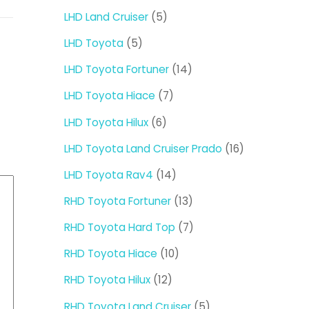
products
5
LHD Land Cruiser
5
products
5
LHD Toyota
5
products
14
LHD Toyota Fortuner
14
products
7
LHD Toyota Hiace
7
products
6
LHD Toyota Hilux
6
products
16
LHD Toyota Land Cruiser Prado
16
products
14
LHD Toyota Rav4
14
products
13
RHD Toyota Fortuner
13
products
7
RHD Toyota Hard Top
7
products
10
RHD Toyota Hiace
10
products
12
RHD Toyota Hilux
12
products
5
RHD Toyota Land Cruiser
5