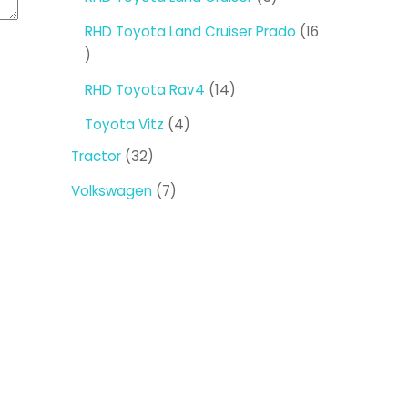
products
RHD Toyota Land Cruiser Prado
16
16
products
14
RHD Toyota Rav4
14
products
4
Toyota Vitz
4
products
32
Tractor
32
products
7
Volkswagen
7
products