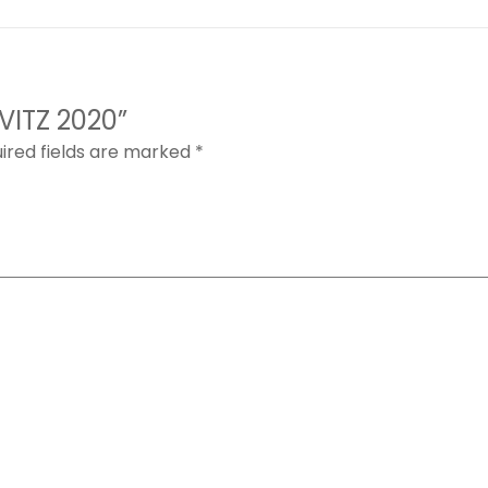
 VITZ 2020”
ired fields are marked
*