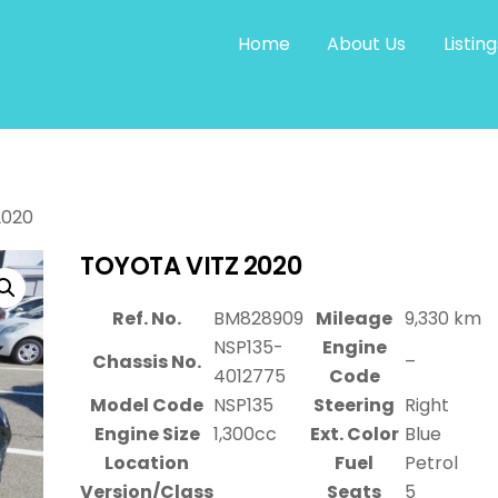
Home
About Us
Listing
2020
TOYOTA VITZ 2020
Ref. No.
BM828909
Mileage
9,330 km
NSP135-
Engine
Chassis No.
–
4012775
Code
Model Code
NSP135
Steering
Right
Engine Size
1,300cc
Ext. Color
Blue
Location
Fuel
Petrol
Version/Class
Seats
5