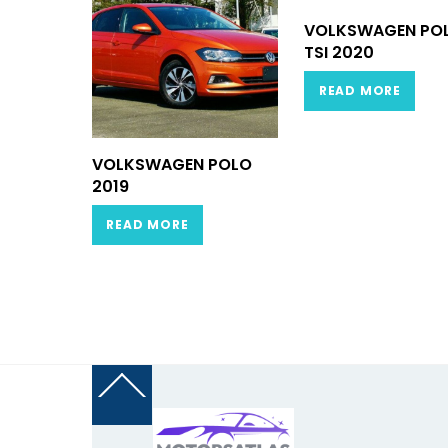
VOLKSWAGEN PO
TSI 2020
READ MORE
VOLKSWAGEN POLO
2019
READ MORE
Back
To
Top