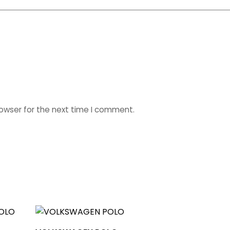
rowser for the next time I comment.