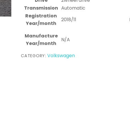
Drive
2wheel drive
Transmission
Automatic
Registration
2018/11
Year/month
Manufacture
N/A
Year/month
Volkswagen
CATEGORY: