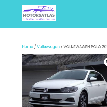
Skip
to
content
Home
/
Volkswagen
/ VOLKSWAGEN POLO 20