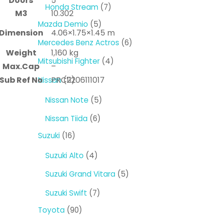
Doors
5
products
7
Honda Stream
7
M3
10.302
products
5
Mazda Demio
5
Dimension
4.06×1.75×1.45 m
products
6
Mercedes Benz Actros
6
Weight
1,160 kg
products
4
Mitsubishi Fighter
4
Max.Cap
–
products
11
Sub Ref No
PRC2206111017
Nissan
11
products
5
Nissan Note
5
products
6
Nissan Tiida
6
products
16
Suzuki
16
products
4
Suzuki Alto
4
products
5
Suzuki Grand Vitara
5
products
7
Suzuki Swift
7
products
90
Toyota
90