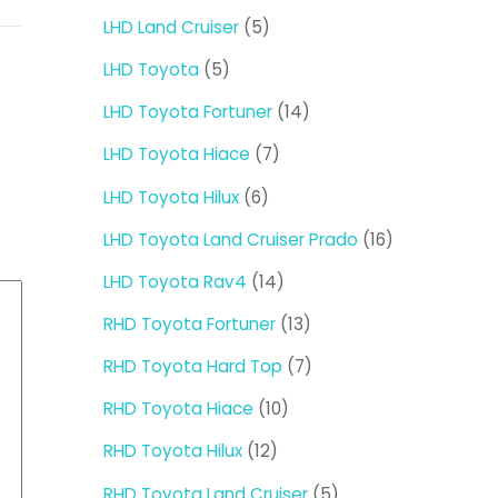
products
5
LHD Land Cruiser
5
products
5
LHD Toyota
5
products
14
LHD Toyota Fortuner
14
products
7
LHD Toyota Hiace
7
products
6
LHD Toyota Hilux
6
products
16
LHD Toyota Land Cruiser Prado
16
products
14
LHD Toyota Rav4
14
products
13
RHD Toyota Fortuner
13
products
7
RHD Toyota Hard Top
7
products
10
RHD Toyota Hiace
10
products
12
RHD Toyota Hilux
12
products
5
RHD Toyota Land Cruiser
5