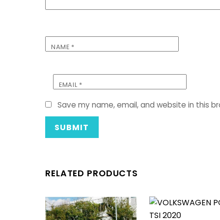
NAME
*
EMAIL
*
Save my name, email, and website in this b
RELATED PRODUCTS