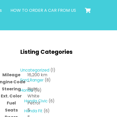
Cart
s
HOW TO ORDER A CAR FROM US
Listing Categories
1
Uncategorized
1
Mileage
16,200 km
product
8
Ford Ranger
8
ngine Code
–
products
Steering
Right
19
Honda
19
Ext. Color
White
products
6
Honda Civic
6
Fuel
Petrol
products
Seats
5
6
Honda Fit
6