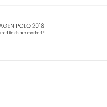
WAGEN POLO 2018”
ired fields are marked
*