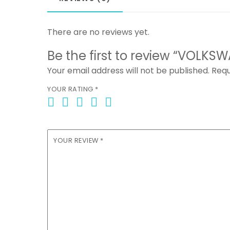
There are no reviews yet.
Be the first to review “VOLKS
Your email address will not be published.
Requ
YOUR RATING
*
YOUR REVIEW
*