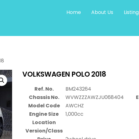
Home
About Us
Listing
18
VOLKSWAGEN POLO 2018
Ref. No.
BM243264
Chassis No.
WVWZZZAWZJU068404
E
Model Code
AWCHZ
Engine Size
1,000cc
Location
Version/Class