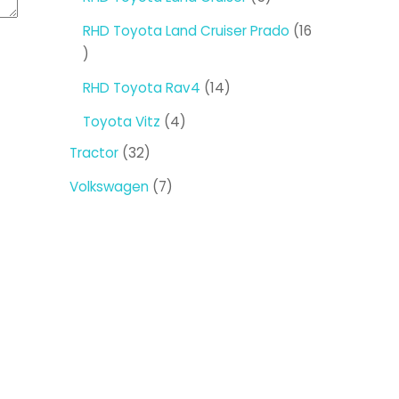
products
RHD Toyota Land Cruiser Prado
16
16
products
14
RHD Toyota Rav4
14
products
4
Toyota Vitz
4
products
32
Tractor
32
products
7
Volkswagen
7
products