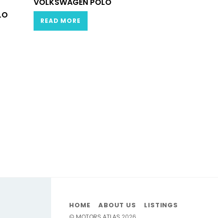
VOLKSWAGEN POLO
LO
READ MORE
HOME
ABOUT US
LISTINGS
©
MOTORS ATLAS
2026