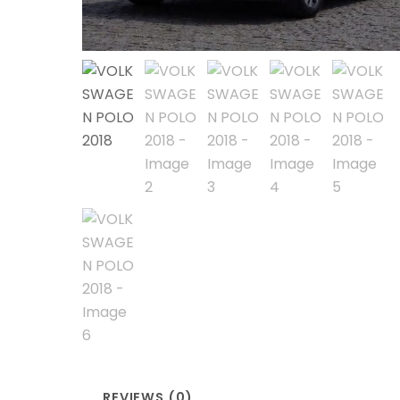
REVIEWS (0)