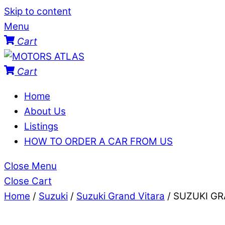
Skip to content
Menu
Cart
Cart
Home
About Us
Listings
HOW TO ORDER A CAR FROM US
Close Menu
Close Cart
Home
/
Suzuki
/
Suzuki Grand Vitara
/ SUZUKI G