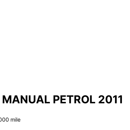
 MANUAL PETROL 2011
000 mile