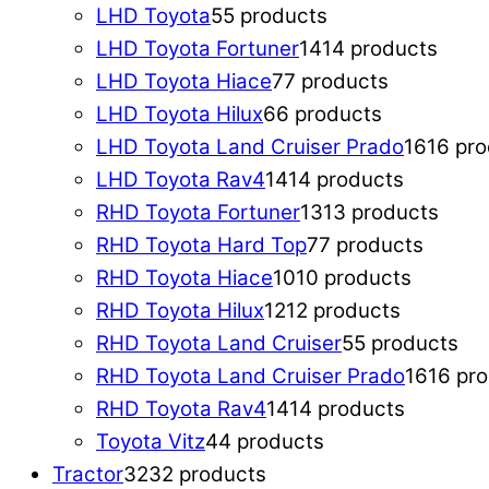
LHD Toyota
5
5 products
LHD Toyota Fortuner
14
14 products
LHD Toyota Hiace
7
7 products
LHD Toyota Hilux
6
6 products
LHD Toyota Land Cruiser Prado
16
16 pr
LHD Toyota Rav4
14
14 products
RHD Toyota Fortuner
13
13 products
RHD Toyota Hard Top
7
7 products
RHD Toyota Hiace
10
10 products
RHD Toyota Hilux
12
12 products
RHD Toyota Land Cruiser
5
5 products
RHD Toyota Land Cruiser Prado
16
16 pr
RHD Toyota Rav4
14
14 products
Toyota Vitz
4
4 products
Tractor
32
32 products