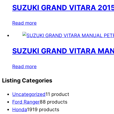
SUZUKI GRAND VITARA 201
Read more
SUZUKI GRAND VITARA MAN
Read more
Listing Categories
Uncategorized
1
1 product
Ford Ranger
8
8 products
Honda
19
19 products