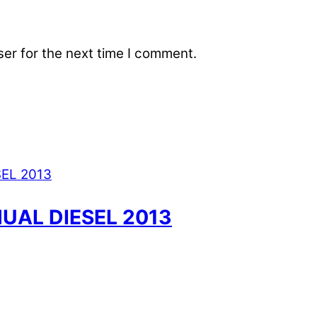
er for the next time I comment.
UAL DIESEL 2013