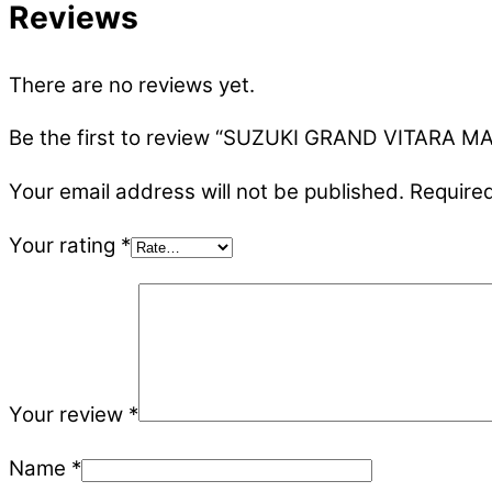
Reviews
There are no reviews yet.
Be the first to review “SUZUKI GRAND VITARA 
Your email address will not be published.
Required
Your rating
*
Your review
*
Name
*