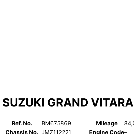
SUZUKI GRAND VITARA
Ref. No.
BM675869
Mileage
84,
Chassis No.
JMZ112221
Engine Code
–