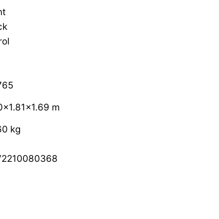
ht
ck
rol
765
0×1.81×1.69 m
60 kg
V2210080368