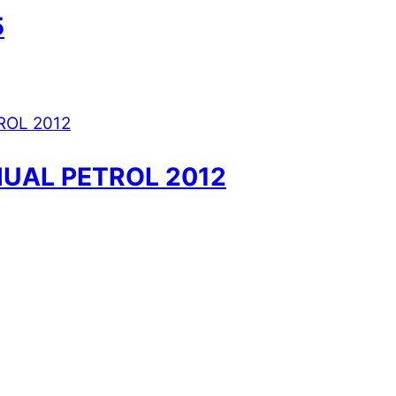
5
UAL PETROL 2012