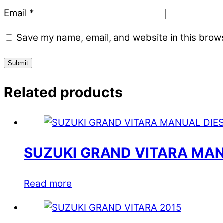
Email
*
Save my name, email, and website in this brows
Related products
SUZUKI GRAND VITARA MAN
Read more