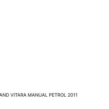
RAND VITARA MANUAL PETROL 2011