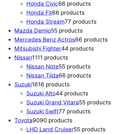
Honda Civic
6
6 products
Honda Fit
6
6 products
Honda Stream
7
7 products
Mazda Demio
5
5 products
Mercedes Benz Actros
6
6 products
Mitsubishi Fighter
4
4 products
Nissan
11
11 products
Nissan Note
5
5 products
Nissan Tiida
6
6 products
Suzuki
16
16 products
Suzuki Alto
4
4 products
Suzuki Grand Vitara
5
5 products
Suzuki Swift
7
7 products
Toyota
90
90 products
LHD Land Cruiser
5
5 products