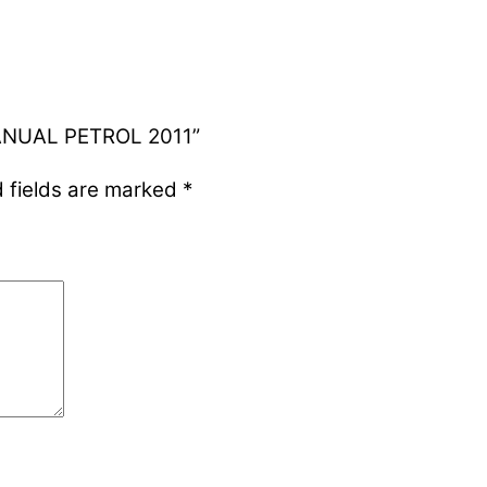
MANUAL PETROL 2011”
 fields are marked
*