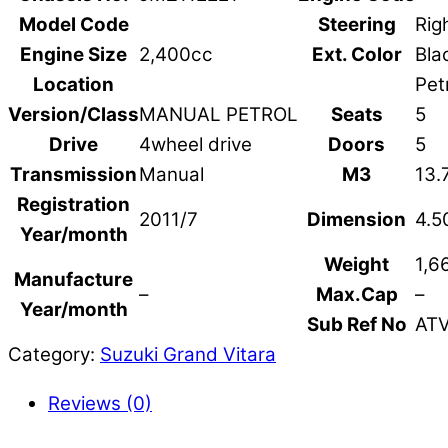
Model Code
Steering
Rig
Engine Size
2,400cc
Ext. Color
Bla
Location
Pet
Version/Class
MANUAL PETROL
Seats
5
Drive
4wheel drive
Doors
5
Transmission
Manual
M3
13.
Registration
2011/7
Dimension
4.5
Year/month
Weight
1,6
Manufacture
–
Max.Cap
–
Year/month
Sub Ref No
AT
Category:
Suzuki Grand Vitara
Reviews (0)