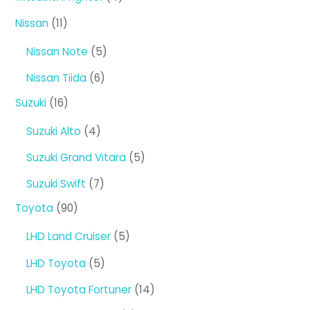
products
11
Nissan
11
products
5
Nissan Note
5
products
6
Nissan Tiida
6
products
16
Suzuki
16
products
4
Suzuki Alto
4
products
5
Suzuki Grand Vitara
5
products
7
Suzuki Swift
7
products
90
Toyota
90
products
5
LHD Land Cruiser
5
products
5
LHD Toyota
5
products
14
LHD Toyota Fortuner
14
products