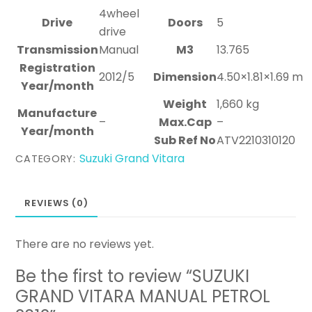
4wheel
Drive
Doors
5
drive
Transmission
Manual
M3
13.765
Registration
2012/5
Dimension
4.50×1.81×1.69 m
Year/month
Weight
1,660 kg
Manufacture
–
Max.Cap
–
Year/month
Sub Ref No
ATV2210310120
Suzuki Grand Vitara
CATEGORY:
REVIEWS (0)
There are no reviews yet.
Be the first to review “SUZUKI
GRAND VITARA MANUAL PETROL