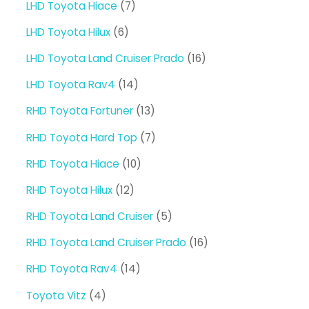
7
LHD Toyota Hiace
7
products
6
LHD Toyota Hilux
6
products
16
LHD Toyota Land Cruiser Prado
16
products
14
LHD Toyota Rav4
14
products
13
RHD Toyota Fortuner
13
products
7
RHD Toyota Hard Top
7
products
10
RHD Toyota Hiace
10
products
12
RHD Toyota Hilux
12
products
5
RHD Toyota Land Cruiser
5
products
16
RHD Toyota Land Cruiser Prado
16
products
14
RHD Toyota Rav4
14
products
4
Toyota Vitz
4