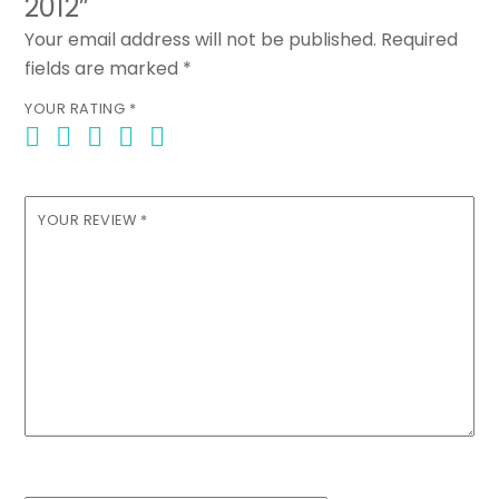
2012”
Your email address will not be published.
Required
fields are marked
*
YOUR RATING
*
YOUR REVIEW
*