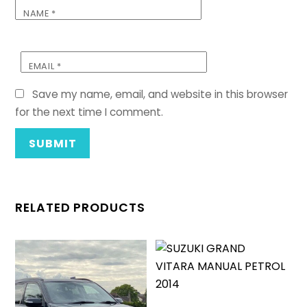
NAME
*
EMAIL
*
Save my name, email, and website in this browser
for the next time I comment.
RELATED PRODUCTS