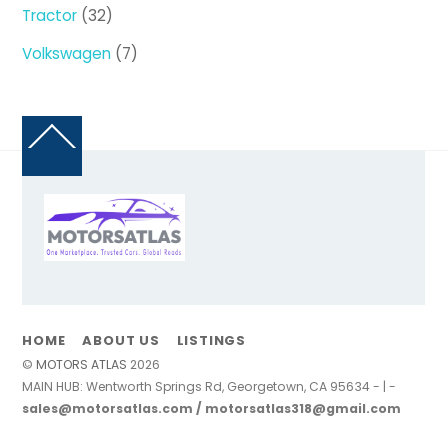
products
32
Tractor
32
products
7
Volkswagen
7
products
Back
To
Top
HOME
ABOUT US
LISTINGS
©
MOTORS ATLAS
2026
MAIN HUB: Wentworth Springs Rd, Georgetown, CA 95634 - | -
sales@motorsatlas.com / motorsatlas318@gmail.com