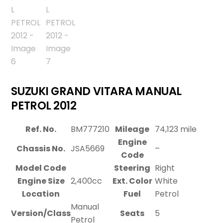
SUZUKI GRAND VITARA MANUAL
PETROL 2012
Ref. No.
BM777210
Mileage
74,123 mile
Engine
Chassis No.
JSA5669
–
Code
Model Code
Steering
Right
Engine Size
2,400cc
Ext. Color
White
Location
Fuel
Petrol
Manual
Version/Class
Seats
5
Petrol