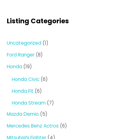
Listing Categories
1
Uncategorized
1
product
8
Ford Ranger
8
products
19
Honda
19
products
6
Honda Civic
6
products
6
Honda Fit
6
products
7
Honda Stream
7
products
5
Mazda Demio
5
products
6
Mercedes Benz Actros
6
products
4
Mitsubishi Fighter
4