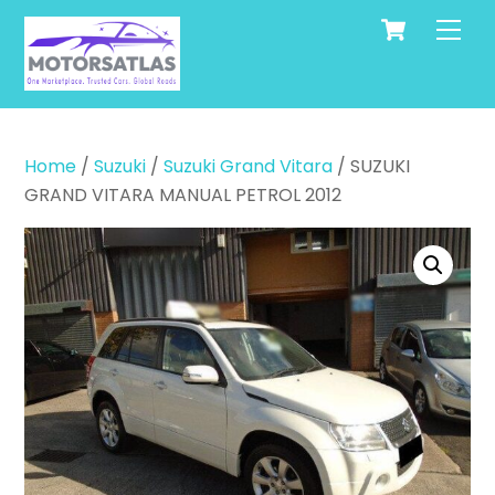
Cart
Skip
Men
to
content
Home
/
Suzuki
/
Suzuki Grand Vitara
/ SUZUKI
GRAND VITARA MANUAL PETROL 2012