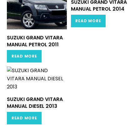
SUZUKI GRAND VITARA
MANUAL PETROL 2014
READ MORE
SUZUKI GRAND VITARA
MANUAL PETROL 2011
READ MORE
SUZUKI GRAND VITARA
MANUAL DIESEL 2013
READ MORE